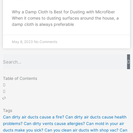
Why a Damp Cloth Is Best for Dusting with Microfiber
When it comes to dusting surfaces around the house, a
damp cloth is always preferable
May 8, 2023
No Comments
Search
Table of Contents
Tags
Can dirty air ducts cause a fire?
Can dirty air ducts cause health
problems?
Can dirty vents cause allergies?
Can mold in your air
ducts make you sick?
Can you clean air ducts with shop vac?
Can