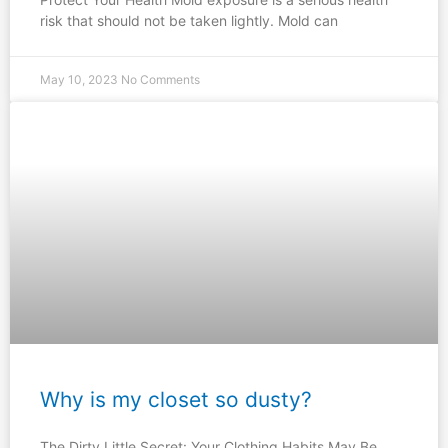
risk that should not be taken lightly. Mold can
May 10, 2023
No Comments
Why is my closet so dusty?
The Dirty Little Secret: Your Clothing Habits May Be