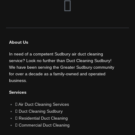
F
a
c
About Us
e
In need of a competent Sudbury air duct cleaning
b
service? Look no further than Duct Cleaning Sudbury!
We have been serving the Greater Sudbury community
for over a decade as a family-owned and operated
o
business.
o
Services
Air Duct Cleaning Services
k
Duct Cleaning Sudbury
Residential Duct Cleaning
Commercial Duct Cleaning