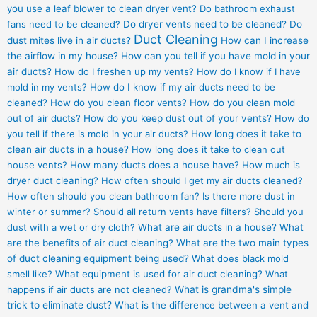
you use a leaf blower to clean dryer vent?
Do bathroom exhaust
fans need to be cleaned?
Do dryer vents need to be cleaned?
Do
Duct Cleaning
dust mites live in air ducts?
How can I increase
the airflow in my house?
How can you tell if you have mold in your
air ducts?
How do I freshen up my vents?
How do I know if I have
mold in my vents?
How do I know if my air ducts need to be
cleaned?
How do you clean floor vents?
How do you clean mold
out of air ducts?
How do you keep dust out of your vents?
How do
you tell if there is mold in your air ducts?
How long does it take to
clean air ducts in a house?
How long does it take to clean out
house vents?
How many ducts does a house have?
How much is
dryer duct cleaning?
How often should I get my air ducts cleaned?
How often should you clean bathroom fan?
Is there more dust in
winter or summer?
Should all return vents have filters?
Should you
dust with a wet or dry cloth?
What are air ducts in a house?
What
are the benefits of air duct cleaning?
What are the two main types
of duct cleaning equipment being used?
What does black mold
smell like?
What equipment is used for air duct cleaning?
What
happens if air ducts are not cleaned?
What is grandma's simple
trick to eliminate dust?
What is the difference between a vent and