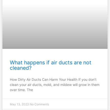
What happens if air ducts are not
cleaned?
How Dirty Air Ducts Can Harm Your Health If you don’t
clean your air ducts, mold, and mildew will grow in them
over time. The
May 13, 2023
No Comments