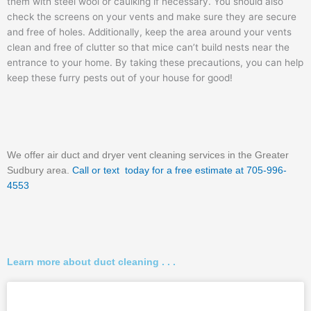
them with steel wool or caulking if necessary. You should also
check the screens on your vents and make sure they are secure
and free of holes. Additionally, keep the area around your vents
clean and free of clutter so that mice can’t build nests near the
entrance to your home. By taking these precautions, you can help
keep these furry pests out of your house for good!
We offer air duct and dryer vent cleaning services in the Greater
Sudbury area.
Call or text today for a free estimate at 705-996-
4553
Learn more about duct cleaning . . .