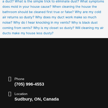
a duct?
What is the simple trick to eliminate dust?
What symptoms
does mold in your house cause?
When cleaning the house the
bathroom should be cleaned first true or false?
Why are my cold
air returns so dusty?
Why does my duct work make so much
noise?
Why do I hear knocking in my vents?
Why is black dust
coming from vents?
Why is my closet so dusty?
Will cleaning my air
ducts make my house less dusty?
Phone
(705) 996-4553
Location
Sudbury, ON, Canada