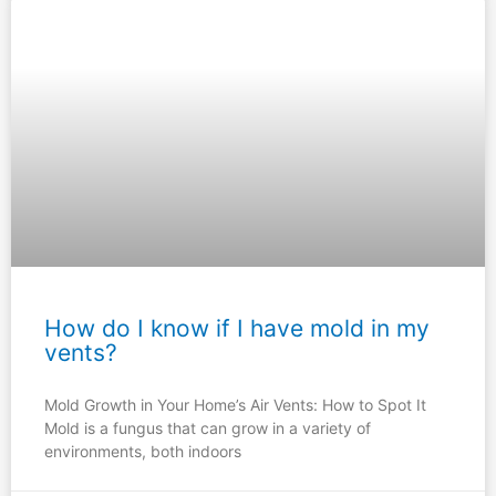
How do I know if I have mold in my
vents?
Mold Growth in Your Home’s Air Vents: How to Spot It
Mold is a fungus that can grow in a variety of
environments, both indoors