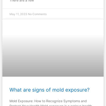
There are a few
May 11, 2023
No Comments
What are signs of mold exposure?
Mold Exposure: How to Recognize Symptoms and
Protect Your Health Mold exposure is a serious health