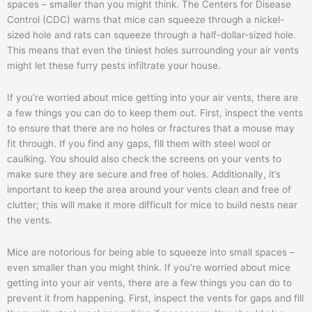
spaces – smaller than you might think. The Centers for Disease
Control (CDC) warns that mice can squeeze through a nickel-
sized hole and rats can squeeze through a half-dollar-sized hole.
This means that even the tiniest holes surrounding your air vents
might let these furry pests infiltrate your house.
If you’re worried about mice getting into your air vents, there are
a few things you can do to keep them out. First, inspect the vents
to ensure that there are no holes or fractures that a mouse may
fit through. If you find any gaps, fill them with steel wool or
caulking. You should also check the screens on your vents to
make sure they are secure and free of holes. Additionally, it’s
important to keep the area around your vents clean and free of
clutter; this will make it more difficult for mice to build nests near
the vents.
Mice are notorious for being able to squeeze into small spaces –
even smaller than you might think. If you’re worried about mice
getting into your air vents, there are a few things you can do to
prevent it from happening. First, inspect the vents for gaps and fill