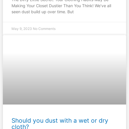
Making Your Closet Dustier Than You Think! We’ve all
seen dust build up over time. But
May 9, 2023
No Comments
Should you dust with a wet or dry
cloth?