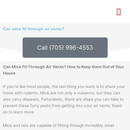
Skip
to
content
Can mice fit through air vents?
Call (705) 996-4553
Can Mice Fit Through Air Vents? How to Keep them Out of Your
House
If you’re like most people, the last thing you want is to share your
home with rodents. Mice are not only a nuisance, but they can
also carry diseases. Fortunately, there are steps you can take to
prevent these furry pests from getting into your air vents. Read
on to learn more.
Mice and rats are capable of fitting through incredibly small