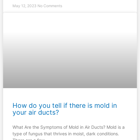
May 12, 2023
No Comments
How do you tell if there is mold in
your air ducts?
What Are the Symptoms of Mold in Air Ducts? Mold is a
type of fungus that thrives in moist, dark conditions.