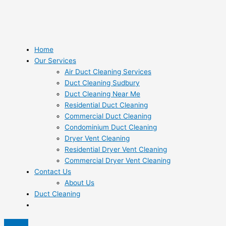
Home
Our Services
Air Duct Cleaning Services
Duct Cleaning Sudbury
Duct Cleaning Near Me
Residential Duct Cleaning
Commercial Duct Cleaning
Condominium Duct Cleaning
Dryer Vent Cleaning
Residential Dryer Vent Cleaning
Commercial Dryer Vent Cleaning
Contact Us
About Us
Duct Cleaning