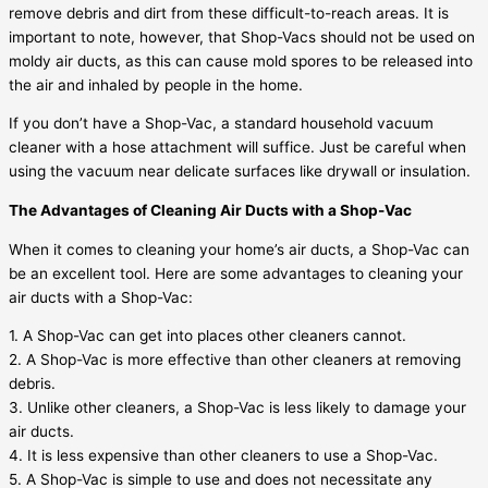
remove debris and dirt from these difficult-to-reach areas. It is
important to note, however, that Shop-Vacs should not be used on
moldy air ducts, as this can cause mold spores to be released into
the air and inhaled by people in the home.
If you don’t have a Shop-Vac, a standard household vacuum
cleaner with a hose attachment will suffice. Just be careful when
using the vacuum near delicate surfaces like drywall or insulation.
The Advantages of Cleaning Air Ducts with a Shop-Vac
When it comes to cleaning your home’s air ducts, a Shop-Vac can
be an excellent tool. Here are some advantages to cleaning your
air ducts with a Shop-Vac:
1. A Shop-Vac can get into places other cleaners cannot.
2. A Shop-Vac is more effective than other cleaners at removing
debris.
3. Unlike other cleaners, a Shop-Vac is less likely to damage your
air ducts.
4. It is less expensive than other cleaners to use a Shop-Vac.
5. A Shop-Vac is simple to use and does not necessitate any