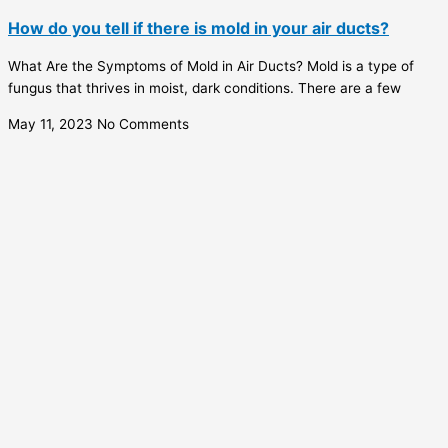
How do you tell if there is mold in your air ducts?
What Are the Symptoms of Mold in Air Ducts? Mold is a type of
fungus that thrives in moist, dark conditions. There are a few
May 11, 2023
No Comments