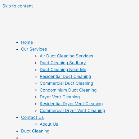
Skip to content
Home
Our Services
Air Duct Cleaning Services
Duct Cleaning Sudbury
Duct Cleaning Near Me
Residential Duct Cleaning
Commercial Duct Cleaning
Condominium Duct Cleaning
Dryer Vent Cleaning
Residential Dryer Vent Cleaning
Commercial Dryer Vent Cleaning
Contact Us
About Us
Duct Cleaning