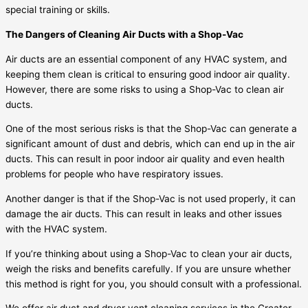
special training or skills.
The Dangers of Cleaning Air Ducts with a Shop-Vac
Air ducts are an essential component of any HVAC system, and
keeping them clean is critical to ensuring good indoor air quality.
However, there are some risks to using a Shop-Vac to clean air
ducts.
One of the most serious risks is that the Shop-Vac can generate a
significant amount of dust and debris, which can end up in the air
ducts. This can result in poor indoor air quality and even health
problems for people who have respiratory issues.
Another danger is that if the Shop-Vac is not used properly, it can
damage the air ducts. This can result in leaks and other issues
with the HVAC system.
If you’re thinking about using a Shop-Vac to clean your air ducts,
weigh the risks and benefits carefully. If you are unsure whether
this method is right for you, you should consult with a professional.