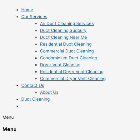
Home
Our Services
Air Duct Cleaning Services
Duct Cleaning Sudbury
Duct Cleaning Near Me
Residential Duct Cleaning
Commercial Duct Cleaning
Condominium Duct Cleaning
Dryer Vent Cleaning
Residential Dryer Vent Cleaning
Commercial Dryer Vent Cleaning
Contact Us
About Us
Duct Cleaning
Menu
Menu