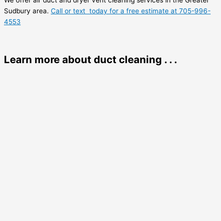
We offer air duct and dryer vent cleaning services in the Greater
Sudbury area.
Call or text today for a free estimate at 705-996-
4553
Learn more about duct cleaning . . .