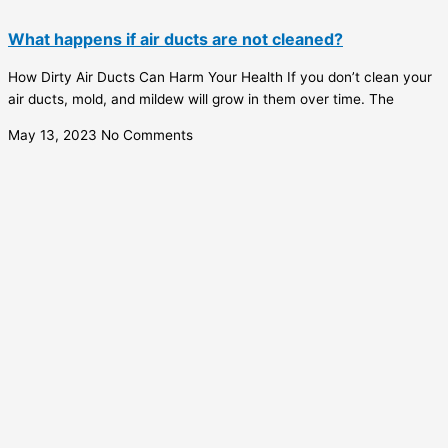
What happens if air ducts are not cleaned?
How Dirty Air Ducts Can Harm Your Health If you don’t clean your
air ducts, mold, and mildew will grow in them over time. The
May 13, 2023
No Comments