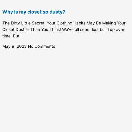
Why is my closet so dusty?
The Dirty Little Secret: Your Clothing Habits May Be Making Your
Closet Dustier Than You Think! We’ve all seen dust build up over
time. But
May 9, 2023
No Comments