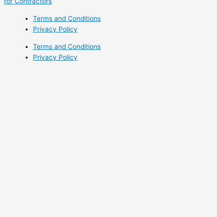
for Contractors
Terms and Conditions
Privacy Policy
Terms and Conditions
Privacy Policy