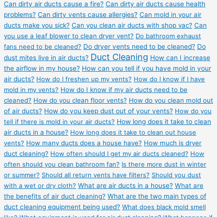
Can dirty air ducts cause a fire?
Can dirty air ducts cause health
problems?
Can dirty vents cause allergies?
Can mold in your air
ducts make you sick?
Can you clean air ducts with shop vac?
Can
you use a leaf blower to clean dryer vent?
Do bathroom exhaust
fans need to be cleaned?
Do dryer vents need to be cleaned?
Do
Duct Cleaning
dust mites live in air ducts?
How can I increase
the airflow in my house?
How can you tell if you have mold in your
air ducts?
How do I freshen up my vents?
How do I know if I have
mold in my vents?
How do I know if my air ducts need to be
cleaned?
How do you clean floor vents?
How do you clean mold out
of air ducts?
How do you keep dust out of your vents?
How do you
tell if there is mold in your air ducts?
How long does it take to clean
air ducts in a house?
How long does it take to clean out house
vents?
How many ducts does a house have?
How much is dryer
duct cleaning?
How often should I get my air ducts cleaned?
How
often should you clean bathroom fan?
Is there more dust in winter
or summer?
Should all return vents have filters?
Should you dust
with a wet or dry cloth?
What are air ducts in a house?
What are
the benefits of air duct cleaning?
What are the two main types of
duct cleaning equipment being used?
What does black mold smell