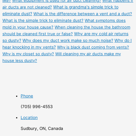
like?
What equipment is used for air duct cleaning?
What happens if
air ducts are not cleaned?
What is grandma's simple trick to
eliminate dust?
What is the difference between a vent and a duct?
What is the simple trick to eliminate dust?
What symptoms does
mold in your house cause?
When cleaning the house the bathroom
should be cleaned first true or false?
Why are my cold air returns
so dusty?
Why does my duct work make so much noise?
Why do I
hear knocking in my vents?
Why is black dust coming from vents?
Why is my closet so dusty?
Will cleaning my air ducts make my
house less dusty?
Phone
(705) 996-4553
Location
Sudbury, ON, Canada