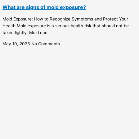
What are signs of mold exposure?
Mold Exposure: How to Recognize Symptoms and Protect Your
Health Mold exposure is a serious health risk that should not be
taken lightly. Mold can
May 10, 2023
No Comments