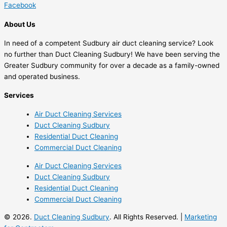
Facebook
About Us
In need of a competent Sudbury air duct cleaning service? Look
no further than Duct Cleaning Sudbury! We have been serving the
Greater Sudbury community for over a decade as a family-owned
and operated business.
Services
Air Duct Cleaning Services
Duct Cleaning Sudbury
Residential Duct Cleaning
Commercial Duct Cleaning
Air Duct Cleaning Services
Duct Cleaning Sudbury
Residential Duct Cleaning
Commercial Duct Cleaning
© 2026.
Duct Cleaning Sudbury
. All Rights Reserved. |
Marketing