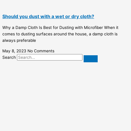
Should you dust with a wet or dry cloth?
Why a Damp Cloth Is Best for Dusting with Microfiber When it
comes to dusting surfaces around the house, a damp cloth is
always preferable
May 8, 2023
No Comments
Search