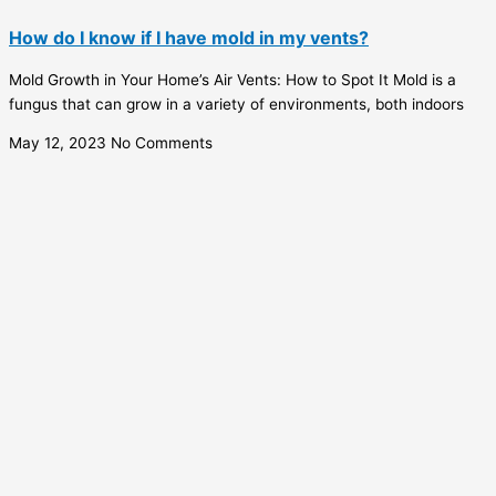
How do I know if I have mold in my vents?
Mold Growth in Your Home’s Air Vents: How to Spot It Mold is a
fungus that can grow in a variety of environments, both indoors
May 12, 2023
No Comments