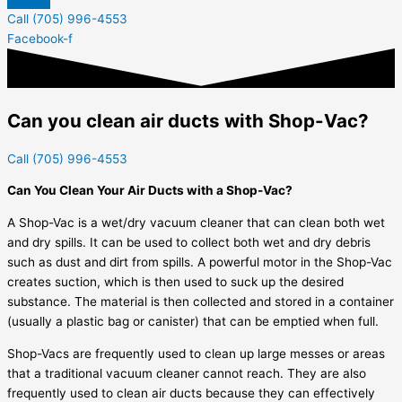
Call (705) 996-4553
Facebook-f
Can you clean air ducts with Shop-Vac?
Call (705) 996-4553
Can You Clean Your Air Ducts with a Shop-Vac?
A Shop-Vac is a wet/dry vacuum cleaner that can clean both wet
and dry spills. It can be used to collect both wet and dry debris
such as dust and dirt from spills. A powerful motor in the Shop-Vac
creates suction, which is then used to suck up the desired
substance. The material is then collected and stored in a container
(usually a plastic bag or canister) that can be emptied when full.
Shop-Vacs are frequently used to clean up large messes or areas
that a traditional vacuum cleaner cannot reach. They are also
frequently used to clean air ducts because they can effectively