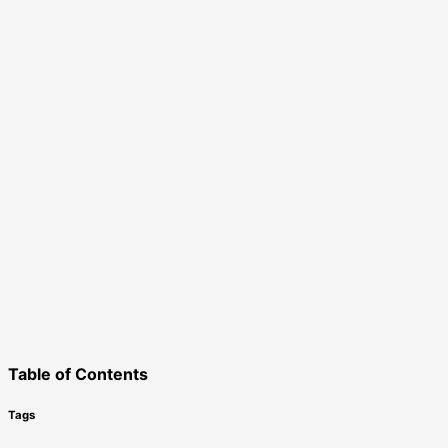
Table of Contents
Tags