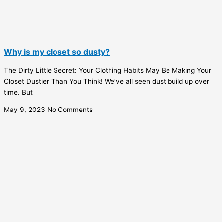
Why is my closet so dusty?
The Dirty Little Secret: Your Clothing Habits May Be Making Your
Closet Dustier Than You Think! We’ve all seen dust build up over
time. But
May 9, 2023
No Comments