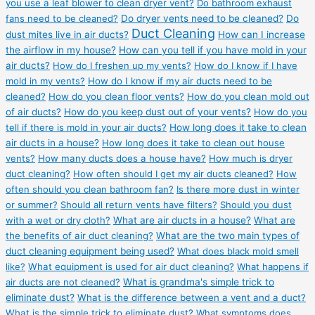
you use a leaf blower to clean dryer vent?
Do bathroom exhaust
fans need to be cleaned?
Do dryer vents need to be cleaned?
Do
Duct Cleaning
dust mites live in air ducts?
How can I increase
the airflow in my house?
How can you tell if you have mold in your
air ducts?
How do I freshen up my vents?
How do I know if I have
mold in my vents?
How do I know if my air ducts need to be
cleaned?
How do you clean floor vents?
How do you clean mold out
of air ducts?
How do you keep dust out of your vents?
How do you
tell if there is mold in your air ducts?
How long does it take to clean
air ducts in a house?
How long does it take to clean out house
vents?
How many ducts does a house have?
How much is dryer
duct cleaning?
How often should I get my air ducts cleaned?
How
often should you clean bathroom fan?
Is there more dust in winter
or summer?
Should all return vents have filters?
Should you dust
with a wet or dry cloth?
What are air ducts in a house?
What are
the benefits of air duct cleaning?
What are the two main types of
duct cleaning equipment being used?
What does black mold smell
like?
What equipment is used for air duct cleaning?
What happens if
air ducts are not cleaned?
What is grandma's simple trick to
eliminate dust?
What is the difference between a vent and a duct?
What is the simple trick to eliminate dust?
What symptoms does