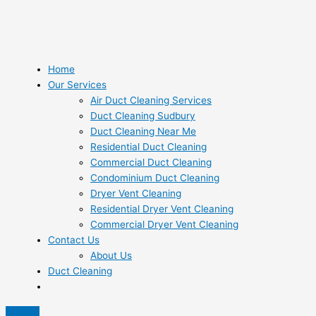
Home
Our Services
Air Duct Cleaning Services
Duct Cleaning Sudbury
Duct Cleaning Near Me
Residential Duct Cleaning
Commercial Duct Cleaning
Condominium Duct Cleaning
Dryer Vent Cleaning
Residential Dryer Vent Cleaning
Commercial Dryer Vent Cleaning
Contact Us
About Us
Duct Cleaning