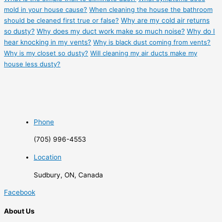
mold in your house cause?
When cleaning the house the bathroom
should be cleaned first true or false?
Why are my cold air returns
so dusty?
Why does my duct work make so much noise?
Why do I
hear knocking in my vents?
Why is black dust coming from vents?
Why is my closet so dusty?
Will cleaning my air ducts make my
house less dusty?
Phone
(705) 996-4553
Location
Sudbury, ON, Canada
Facebook
About Us