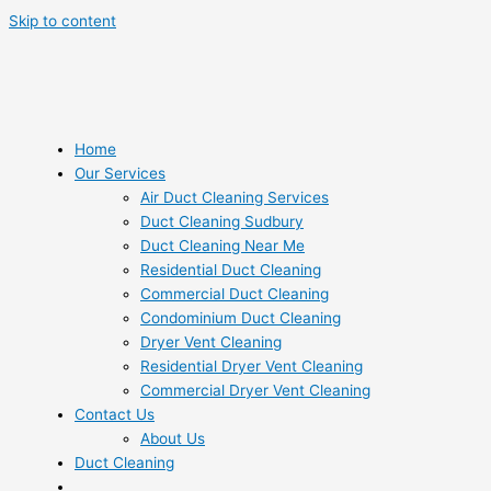
Skip to content
Home
Our Services
Air Duct Cleaning Services
Duct Cleaning Sudbury
Duct Cleaning Near Me
Residential Duct Cleaning
Commercial Duct Cleaning
Condominium Duct Cleaning
Dryer Vent Cleaning
Residential Dryer Vent Cleaning
Commercial Dryer Vent Cleaning
Contact Us
About Us
Duct Cleaning