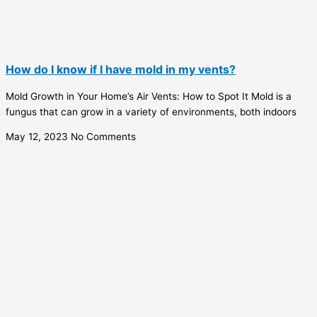
How do I know if I have mold in my vents?
Mold Growth in Your Home’s Air Vents: How to Spot It Mold is a
fungus that can grow in a variety of environments, both indoors
May 12, 2023
No Comments