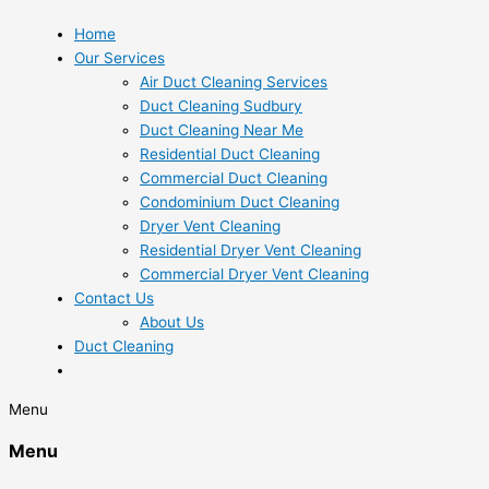
Home
Our Services
Air Duct Cleaning Services
Duct Cleaning Sudbury
Duct Cleaning Near Me
Residential Duct Cleaning
Commercial Duct Cleaning
Condominium Duct Cleaning
Dryer Vent Cleaning
Residential Dryer Vent Cleaning
Commercial Dryer Vent Cleaning
Contact Us
About Us
Duct Cleaning
Menu
Menu