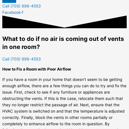
Call (705) 996-4553
Facebook-f
What to do if no air is coming out of vents
in one room?
Call (705) 996-4553
How to Fix a Room with Poor Airflow
If you have a room in your home that doesn’t seem to be getting
enough airflow, there are a few things you can do to try and fix the
issue. First, check to see if any furniture or appliances are
obstructing the vents. If this is the case, relocate them such that
they no longer restrict the passage of air. Next, ensure that the
HVAC system is switched on and that the temperature is adjusted
correctly. Finally, block the vents in other rooms partially or
completely to enhance airflow to the room in question. By