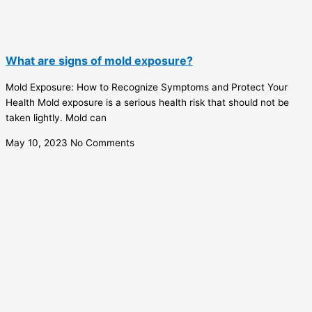
What are signs of mold exposure?
Mold Exposure: How to Recognize Symptoms and Protect Your
Health Mold exposure is a serious health risk that should not be
taken lightly. Mold can
May 10, 2023
No Comments