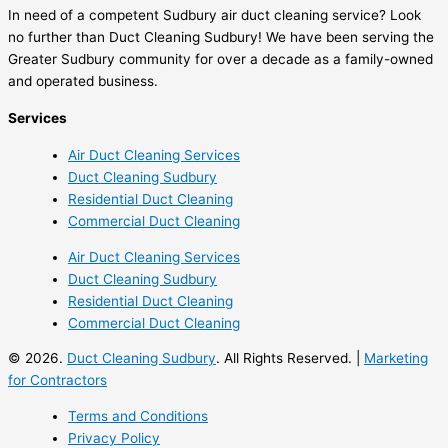
In need of a competent Sudbury air duct cleaning service? Look
no further than Duct Cleaning Sudbury! We have been serving the
Greater Sudbury community for over a decade as a family-owned
and operated business.
Services
Air Duct Cleaning Services
Duct Cleaning Sudbury
Residential Duct Cleaning
Commercial Duct Cleaning
Air Duct Cleaning Services
Duct Cleaning Sudbury
Residential Duct Cleaning
Commercial Duct Cleaning
© 2026.
Duct Cleaning Sudbury
. All Rights Reserved. |
Marketing
for Contractors
Terms and Conditions
Privacy Policy