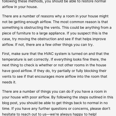
following these methods, you should be able to restore normal
airflow in your house.
There are a number of reasons why a room in your house might
not be getting enough airflow. The most common reason is that
something is obstructing the vents. This could be anything from a
piece of furniture to a large appliance. If you suspect this is the
case, try moving the obstruction and see if that helps improve
airflow. If not, there are a few other things you can try.
First, make sure that the HVAC system is turned on and that the
temperature is set correctly. If everything looks fine there, the
next thing to check is whether or not other rooms in the house
have good airflow. If they do, try partially or fully blocking their
vents to see if that encourages more airflow into the room that
needs it.
There are a number of things you can do if you have a room in
your house with poor airflow. By following the steps outlined in this
blog post, you should be able to get things back to normal in no
time. If you have any further questions or concerns, please don’t
hesitate to reach out to us—we’re always happy to help!