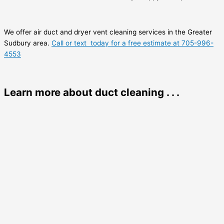
We offer air duct and dryer vent cleaning services in the Greater
Sudbury area.
Call or text today for a free estimate at 705-996-
4553
Learn more about duct cleaning . . .