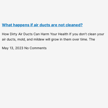
What happens if air ducts are not cleaned?
How Dirty Air Ducts Can Harm Your Health If you don’t clean your
air ducts, mold, and mildew will grow in them over time. The
May 13, 2023
No Comments