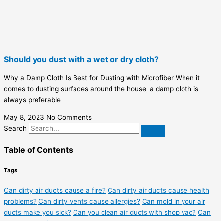
Should you dust with a wet or dry cloth?
Why a Damp Cloth Is Best for Dusting with Microfiber When it
comes to dusting surfaces around the house, a damp cloth is
always preferable
May 8, 2023
No Comments
Search
Table of Contents
Tags
Can dirty air ducts cause a fire?
Can dirty air ducts cause health
problems?
Can dirty vents cause allergies?
Can mold in your air
ducts make you sick?
Can you clean air ducts with shop vac?
Can