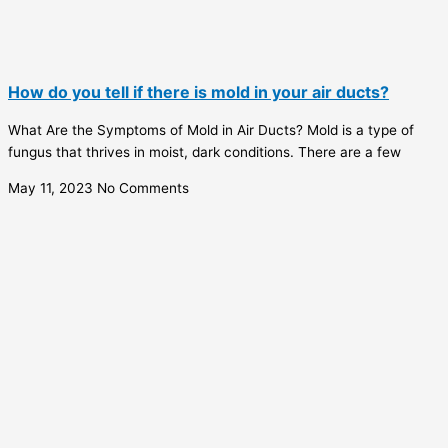
How do you tell if there is mold in your air ducts?
What Are the Symptoms of Mold in Air Ducts? Mold is a type of
fungus that thrives in moist, dark conditions. There are a few
May 11, 2023
No Comments