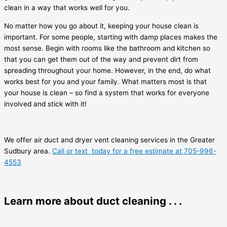
clean in a way that works well for you.
No matter how you go about it, keeping your house clean is
important. For some people, starting with damp places makes the
most sense. Begin with rooms like the bathroom and kitchen so
that you can get them out of the way and prevent dirt from
spreading throughout your home. However, in the end, do what
works best for you and your family. What matters most is that
your house is clean – so find a system that works for everyone
involved and stick with it!
We offer air duct and dryer vent cleaning services in the Greater
Sudbury area.
Call or text today for a free estimate at 705-996-
4553
Learn more about duct cleaning . . .