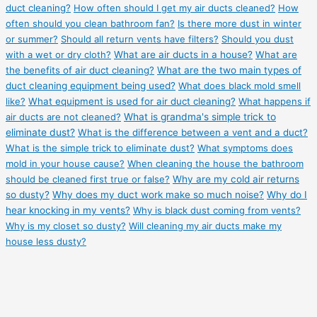
duct cleaning?
How often should I get my air ducts cleaned?
How
often should you clean bathroom fan?
Is there more dust in winter
or summer?
Should all return vents have filters?
Should you dust
with a wet or dry cloth?
What are air ducts in a house?
What are
the benefits of air duct cleaning?
What are the two main types of
duct cleaning equipment being used?
What does black mold smell
like?
What equipment is used for air duct cleaning?
What happens if
air ducts are not cleaned?
What is grandma's simple trick to
eliminate dust?
What is the difference between a vent and a duct?
What is the simple trick to eliminate dust?
What symptoms does
mold in your house cause?
When cleaning the house the bathroom
should be cleaned first true or false?
Why are my cold air returns
so dusty?
Why does my duct work make so much noise?
Why do I
hear knocking in my vents?
Why is black dust coming from vents?
Why is my closet so dusty?
Will cleaning my air ducts make my
house less dusty?