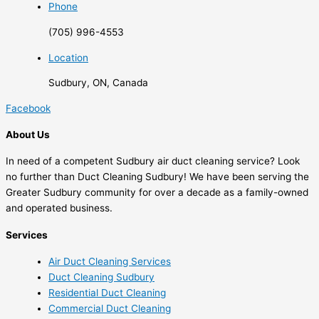
Phone
(705) 996-4553
Location
Sudbury, ON, Canada
Facebook
About Us
In need of a competent Sudbury air duct cleaning service? Look
no further than Duct Cleaning Sudbury! We have been serving the
Greater Sudbury community for over a decade as a family-owned
and operated business.
Services
Air Duct Cleaning Services
Duct Cleaning Sudbury
Residential Duct Cleaning
Commercial Duct Cleaning