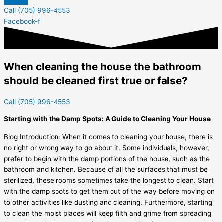
Call (705) 996-4553
Facebook-f
When cleaning the house the bathroom
should be cleaned first true or false?
Call (705) 996-4553
Starting with the Damp Spots: A Guide to Cleaning Your House
Blog Introduction: When it comes to cleaning your house, there is
no right or wrong way to go about it. Some individuals, however,
prefer to begin with the damp portions of the house, such as the
bathroom and kitchen. Because of all the surfaces that must be
sterilized, these rooms sometimes take the longest to clean. Start
with the damp spots to get them out of the way before moving on
to other activities like dusting and cleaning. Furthermore, starting
to clean the moist places will keep filth and grime from spreading