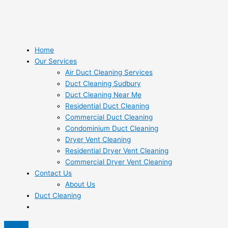
Home
Our Services
Air Duct Cleaning Services
Duct Cleaning Sudbury
Duct Cleaning Near Me
Residential Duct Cleaning
Commercial Duct Cleaning
Condominium Duct Cleaning
Dryer Vent Cleaning
Residential Dryer Vent Cleaning
Commercial Dryer Vent Cleaning
Contact Us
About Us
Duct Cleaning