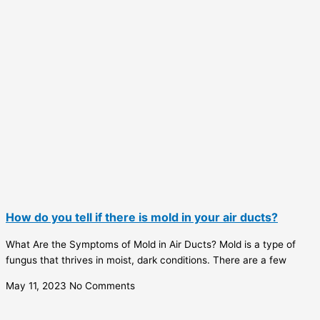
How do you tell if there is mold in your air ducts?
What Are the Symptoms of Mold in Air Ducts? Mold is a type of
fungus that thrives in moist, dark conditions. There are a few
May 11, 2023
No Comments