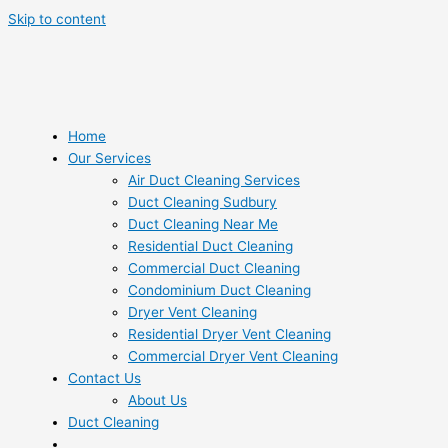
Skip to content
Home
Our Services
Air Duct Cleaning Services
Duct Cleaning Sudbury
Duct Cleaning Near Me
Residential Duct Cleaning
Commercial Duct Cleaning
Condominium Duct Cleaning
Dryer Vent Cleaning
Residential Dryer Vent Cleaning
Commercial Dryer Vent Cleaning
Contact Us
About Us
Duct Cleaning