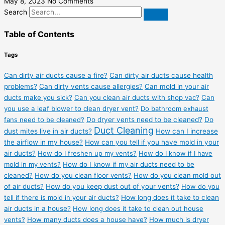
May 8, 2023
No Comments
Search
Table of Contents
Tags
Can dirty air ducts cause a fire?
Can dirty air ducts cause health
problems?
Can dirty vents cause allergies?
Can mold in your air
ducts make you sick?
Can you clean air ducts with shop vac?
Can
you use a leaf blower to clean dryer vent?
Do bathroom exhaust
fans need to be cleaned?
Do dryer vents need to be cleaned?
Do
Duct Cleaning
dust mites live in air ducts?
How can I increase
the airflow in my house?
How can you tell if you have mold in your
air ducts?
How do I freshen up my vents?
How do I know if I have
mold in my vents?
How do I know if my air ducts need to be
cleaned?
How do you clean floor vents?
How do you clean mold out
of air ducts?
How do you keep dust out of your vents?
How do you
tell if there is mold in your air ducts?
How long does it take to clean
air ducts in a house?
How long does it take to clean out house
vents?
How many ducts does a house have?
How much is dryer