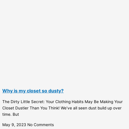
Why is my closet so dusty?
The Dirty Little Secret: Your Clothing Habits May Be Making Your
Closet Dustier Than You Think! We’ve all seen dust build up over
time. But
May 9, 2023
No Comments