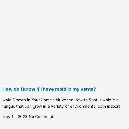
How do I know if I have mold in my vents?
Mold Growth in Your Home’s Air Vents: How to Spot It Mold is a
fungus that can grow in a variety of environments, both indoors
May 12, 2023
No Comments