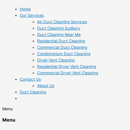
Home
Our Services
Air Duct Cleaning Services
Duct Cleaning Sudbury
Duct Cleaning Near Me
Residential Duct Cleaning
Commercial Duct Cleaning
Condominium Duct Cleaning
Dryer Vent Cleaning
Residential Dryer Vent Cleaning
Commercial Dryer Vent Cleaning
Contact Us
About Us
Duct Cleaning
Menu
Menu