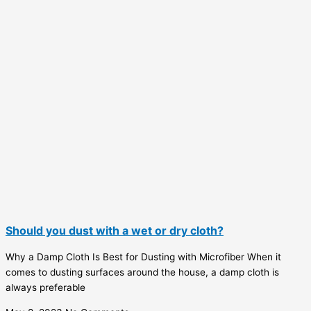
Should you dust with a wet or dry cloth?
Why a Damp Cloth Is Best for Dusting with Microfiber When it
comes to dusting surfaces around the house, a damp cloth is
always preferable