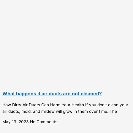
What happens if air ducts are not cleaned?
How Dirty Air Ducts Can Harm Your Health If you don’t clean your
air ducts, mold, and mildew will grow in them over time. The
May 13, 2023
No Comments