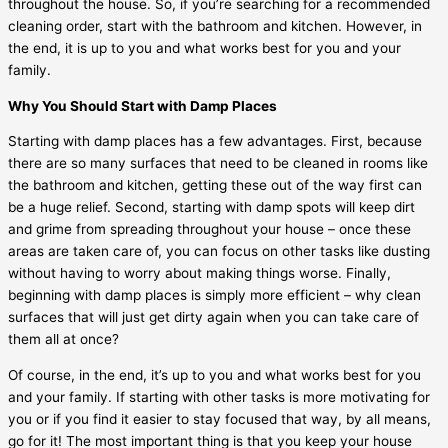
throughout the house. So, if you’re searching for a recommended
cleaning order, start with the bathroom and kitchen. However, in
the end, it is up to you and what works best for you and your
family.
Why You Should Start with Damp Places
Starting with damp places has a few advantages. First, because
there are so many surfaces that need to be cleaned in rooms like
the bathroom and kitchen, getting these out of the way first can
be a huge relief. Second, starting with damp spots will keep dirt
and grime from spreading throughout your house – once these
areas are taken care of, you can focus on other tasks like dusting
without having to worry about making things worse. Finally,
beginning with damp places is simply more efficient – why clean
surfaces that will just get dirty again when you can take care of
them all at once?
Of course, in the end, it’s up to you and what works best for you
and your family. If starting with other tasks is more motivating for
you or if you find it easier to stay focused that way, by all means,
go for it! The most important thing is that you keep your house