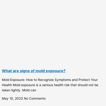
What are signs of mold exposure?
Mold Exposure: How to Recognize Symptoms and Protect Your
Health Mold exposure is a serious health risk that should not be
taken lightly. Mold can
May 10, 2023
No Comments