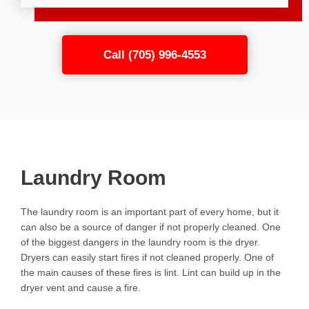
Call (705) 996-4553
Laundry Room
The laundry room is an important part of every home, but it
can also be a source of danger if not properly cleaned. One
of the biggest dangers in the laundry room is the dryer.
Dryers can easily start fires if not cleaned properly. One of
the main causes of these fires is lint. Lint can build up in the
dryer vent and cause a fire.