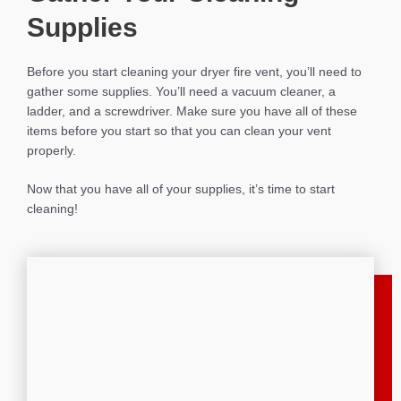
Supplies
Before you start cleaning your dryer fire vent, you’ll need to
gather some supplies. You’ll need a vacuum cleaner, a
ladder, and a screwdriver. Make sure you have all of these
items before you start so that you can clean your vent
properly.
Now that you have all of your supplies, it’s time to start
cleaning!