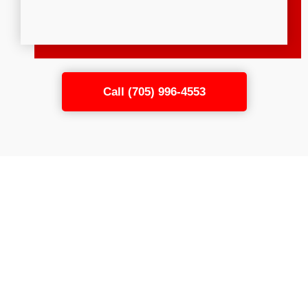
Call (705) 996-4553
Connect the Flexible Rods
in Your Dryer Duct
Cleaning Kit to Your Power
Drill