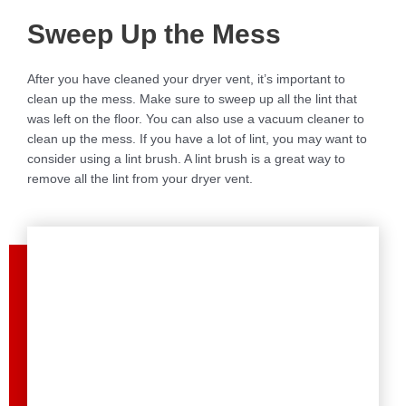
Sweep Up the Mess
After you have cleaned your dryer vent, it’s important to
clean up the mess. Make sure to sweep up all the lint that
was left on the floor. You can also use a vacuum cleaner to
clean up the mess. If you have a lot of lint, you may want to
consider using a lint brush. A lint brush is a great way to
remove all the lint from your dryer vent.