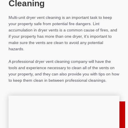
Cleaning
Multi-unit dryer vent cleaning is an important task to keep
your property safe from potential fire dangers. Lint
accumulation in dryer vents is a common cause of fires, and
if your property has more than one dryer, it’s important to
make sure the vents are clean to avoid any potential
hazards.
A professional dryer vent cleaning company will have the
tools and experience necessary to clean all of the vents on
your property, and they can also provide you with tips on how
to keep them clean in between professional cleanings.