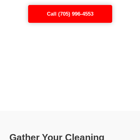
Call (705) 996-4553
Gather Your Cleaning