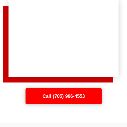
Call (705) 996-4553