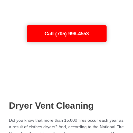
Sudbury
today through our easy-to-use
form or call the number below.
Call (705) 996-4553
Dryer Vent Cleaning
Did you know that more than 15,000 fires occur each year as
a result of clothes dryers? And, according to the National Fire