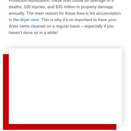
Protection Association, these fires cause an average of 5
deaths, 100 injuries, and $35 million in property damage
annually. The main reason for these fires is lint accumulation
in the
dryer vent
. This is why it’s so important to have your
dryer vents cleaned on a regular basis – especially if you
haven’t done so in a while!