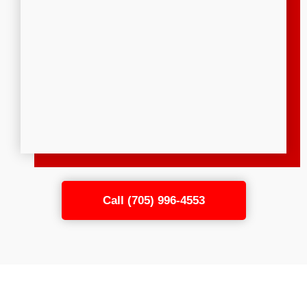
Call (705) 996-4553