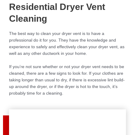
Residential Dryer Vent
Cleaning
The best way to clean your dryer vent is to have a
professional do it for you. They have the knowledge and
experience to safely and effectively clean your dryer vent, as
well as any other ductwork in your home.
If you’re not sure whether or not your dryer vent needs to be
cleaned, there are a few signs to look for. If your clothes are
taking longer than usual to dry, if there is excessive lint build-
up around the dryer, or if the dryer is hot to the touch, it’s
probably time for a cleaning.