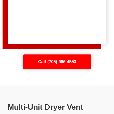
Call (705) 996-4553
Multi-Unit Dryer Vent