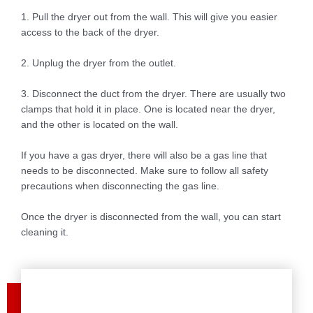
1. Pull the dryer out from the wall. This will give you easier
access to the back of the dryer.
2. Unplug the dryer from the outlet.
3. Disconnect the duct from the dryer. There are usually two
clamps that hold it in place. One is located near the dryer,
and the other is located on the wall.
If you have a gas dryer, there will also be a gas line that
needs to be disconnected. Make sure to follow all safety
precautions when disconnecting the gas line.
Once the dryer is disconnected from the wall, you can start
cleaning it.