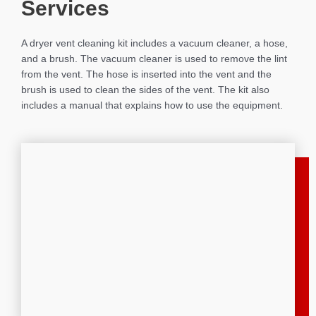
Services
A dryer vent cleaning kit includes a vacuum cleaner, a hose,
and a brush. The vacuum cleaner is used to remove the lint
from the vent. The hose is inserted into the vent and the
brush is used to clean the sides of the vent. The kit also
includes a manual that explains how to use the equipment.