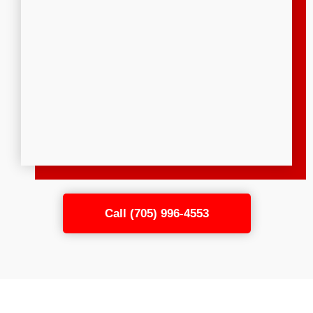
Call (705) 996-4553