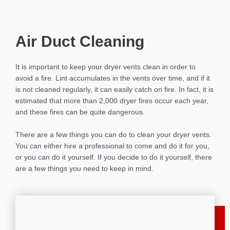
Air Duct Cleaning
It is important to keep your dryer vents clean in order to
avoid a fire. Lint accumulates in the vents over time, and if it
is not cleaned regularly, it can easily catch on fire. In fact, it is
estimated that more than 2,000 dryer fires occur each year,
and these fires can be quite dangerous.
There are a few things you can do to clean your dryer vents.
You can either hire a professional to come and do it for you,
or you can do it yourself. If you decide to do it yourself, there
are a few things you need to keep in mind.