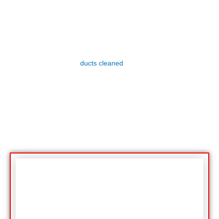
Lint Trap Filter Services
Dryer lint is a fire hazard. It’s important to clean your
dryer’s lint filter after every load of laundry. You should
also have your dryer
ducts cleaned
regularly to prevent
fires.
Lint built up in the dryer vents can cause a fire. In fact,
98% of all dryer fires are caused by lint. That’s why it’s so
important to have your vents cleaned regularly.