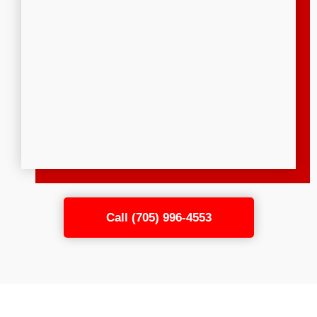
Call (705) 996-4553