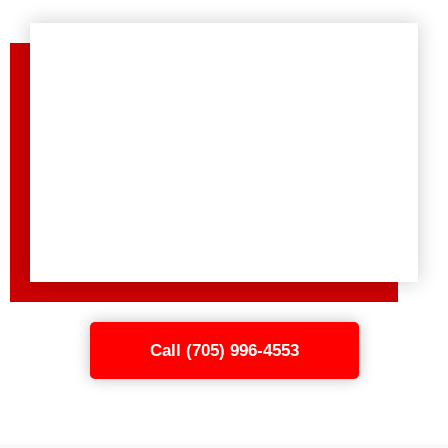
Call (705) 996-4553