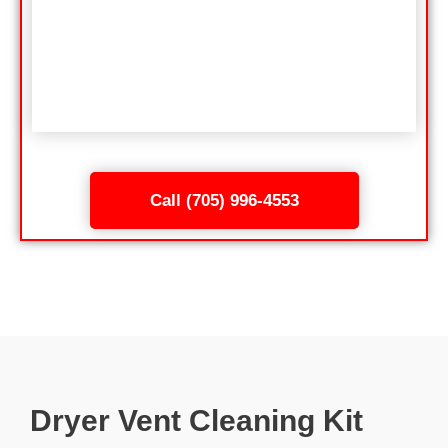
Call (705) 996-4553
Dryer Vent Cleaning Kit