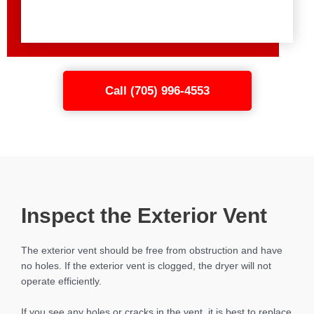
Call (705) 996-4553
Inspect the Exterior Vent
The exterior vent should be free from obstruction and have
no holes. If the exterior vent is clogged, the dryer will not
operate efficiently.
If you see any holes or cracks in the vent, it is best to replace