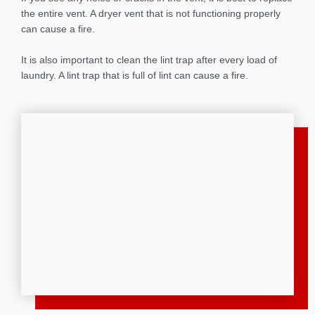
the entire vent. A dryer vent that is not functioning properly
can cause a fire.
It is also important to clean the lint trap after every load of
laundry. A lint trap that is full of lint can cause a fire.