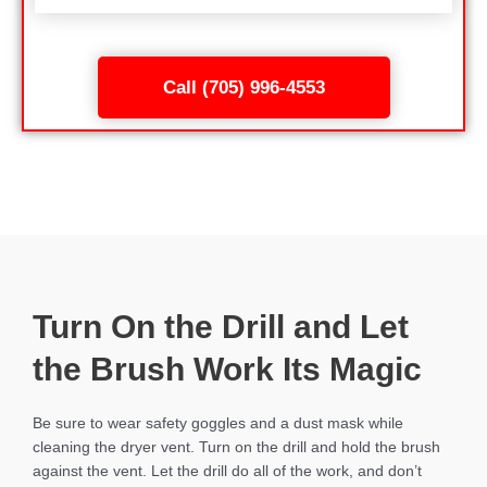
Call (705) 996-4553
Turn On the Drill and Let
the Brush Work Its Magic
Be sure to wear safety goggles and a dust mask while
cleaning the dryer vent. Turn on the drill and hold the brush
against the vent. Let the drill do all of the work, and don’t