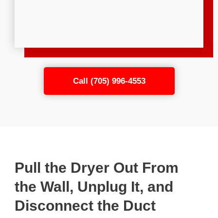
Call (705) 996-4553
Pull the Dryer Out From
the Wall, Unplug It, and
Disconnect the Duct