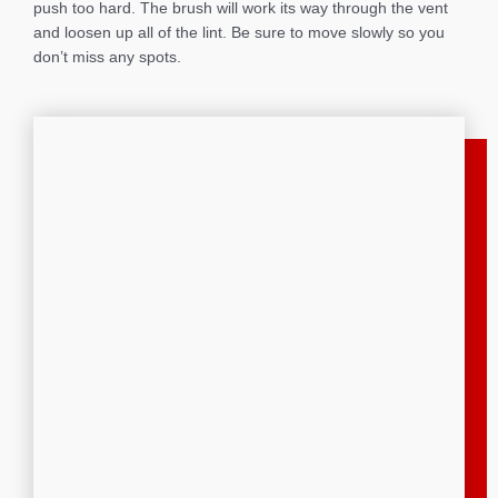
push too hard. The brush will work its way through the vent
and loosen up all of the lint. Be sure to move slowly so you
don’t miss any spots.