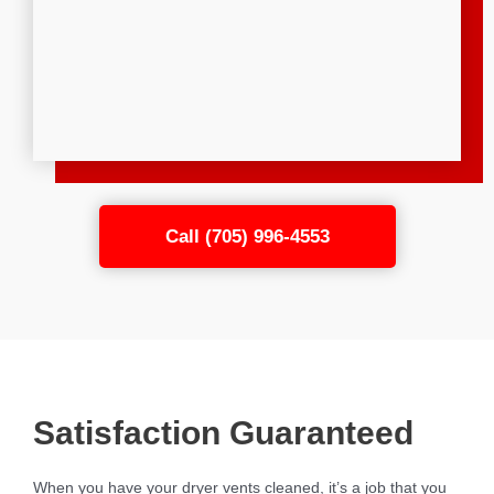
Call (705) 996-4553
Satisfaction Guaranteed
When you have your dryer vents cleaned, it’s a job that you