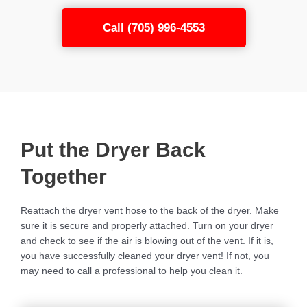
Call (705) 996-4553
Put the Dryer Back
Together
Reattach the dryer vent hose to the back of the dryer. Make
sure it is secure and properly attached. Turn on your dryer
and check to see if the air is blowing out of the vent. If it is,
you have successfully cleaned your dryer vent! If not, you
may need to call a professional to help you clean it.