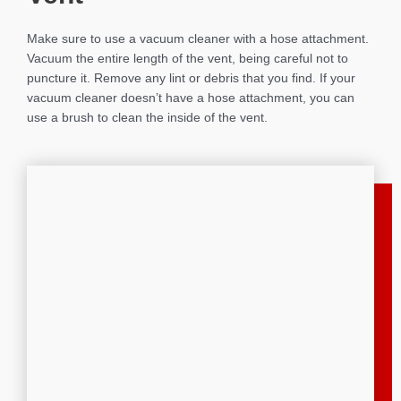
Make sure to use a vacuum cleaner with a hose attachment.
Vacuum the entire length of the vent, being careful not to
puncture it. Remove any lint or debris that you find. If your
vacuum cleaner doesn’t have a hose attachment, you can
use a brush to clean the inside of the vent.