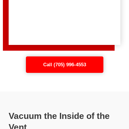
Call (705) 996-4553
Vacuum the Inside of the
Vent