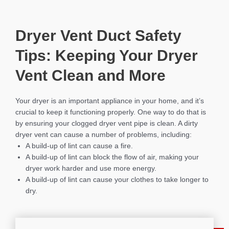
Dryer Vent Duct Safety
Tips: Keeping Your Dryer
Vent Clean and More
Your dryer is an important appliance in your home, and it’s
crucial to keep it functioning properly. One way to do that is
by ensuring your clogged dryer vent pipe is clean. A dirty
dryer vent can cause a number of problems, including:
A build-up of lint can cause a fire.
A build-up of lint can block the flow of air, making your
dryer work harder and use more energy.
A build-up of lint can cause your clothes to take longer to
dry.