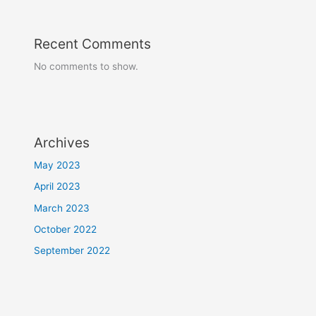
Recent Comments
No comments to show.
Archives
May 2023
April 2023
March 2023
October 2022
September 2022