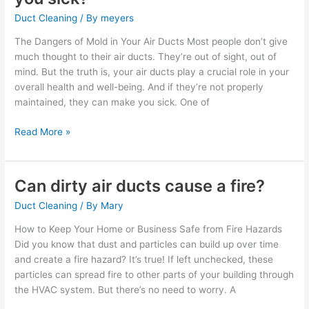
in
Duct Cleaning
/ By
meyers
your
air
The Dangers of Mold in Your Air Ducts Most people don’t give
ducts
much thought to their air ducts. They’re out of sight, out of
make
mind. But the truth is, your air ducts play a crucial role in your
you
overall health and well-being. And if they’re not properly
sick?
maintained, they can make you sick. One of
Read More »
Can dirty air ducts cause a fire?
Can
dirty
Duct Cleaning
/ By
Mary
air
ducts
How to Keep Your Home or Business Safe from Fire Hazards
cause
Did you know that dust and particles can build up over time
a
and create a fire hazard? It’s true! If left unchecked, these
fire?
particles can spread fire to other parts of your building through
the HVAC system. But there’s no need to worry. A