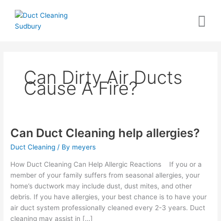
Skip
to
content
Can Dirty Air Ducts
Cause A Fire?
Can Duct Cleaning help allergies?
Can
Duct
Duct Cleaning
/ By
meyers
Cleaning
help
How Duct Cleaning Can Help Allergic Reactions If you or a
allergies?
member of your family suffers from seasonal allergies, your
home’s ductwork may include dust, dust mites, and other
debris. If you have allergies, your best chance is to have your
air duct system professionally cleaned every 2-3 years. Duct
cleaning may assist in […]