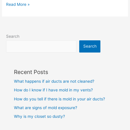
Read More »
Search
Search
Recent Posts
What happens if air ducts are not cleaned?
How do I know if I have mold in my vents?
How do you tell if there is mold in your air ducts?
What are signs of mold exposure?
Why is my closet so dusty?