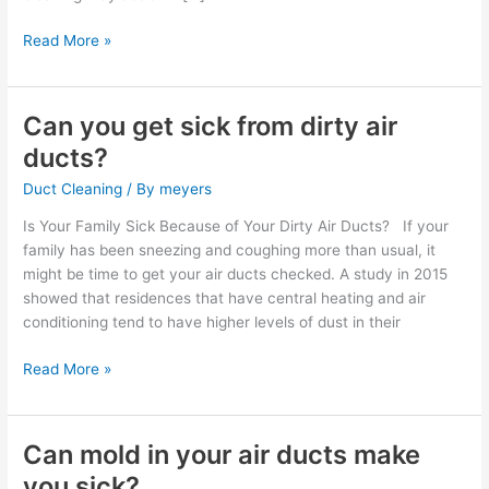
Read More »
Can you get sick from dirty air
Can
you
ducts?
get
Duct Cleaning
/ By
meyers
sick
from
Is Your Family Sick Because of Your Dirty Air Ducts? If your
dirty
family has been sneezing and coughing more than usual, it
air
might be time to get your air ducts checked. A study in 2015
ducts?
showed that residences that have central heating and air
conditioning tend to have higher levels of dust in their
Read More »
Can mold in your air ducts make
Can
mold
you sick?