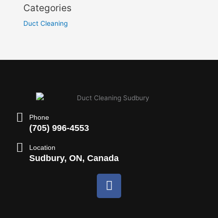
Categories
Duct Cleaning
Phone
(705) 996-4553
Location
Sudbury, ON, Canada
F
a
c
e