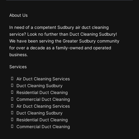
b
o
About Us
o
In need of a competent Sudbury air duct cleaning
k
service? Look no further than Duct Cleaning Sudbury!
We have been serving the Greater Sudbury community
for over a decade as a family-owned and operated
business.
Services
Air Duct Cleaning Services
Duct Cleaning Sudbury
Residential Duct Cleaning
Commercial Duct Cleaning
Air Duct Cleaning Services
Duct Cleaning Sudbury
Residential Duct Cleaning
Commercial Duct Cleaning