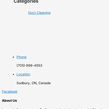
Categories
Duct Cleaning
Phone
(705) 996-4553
Location
Sudbury, ON, Canada
Facebook
About Us