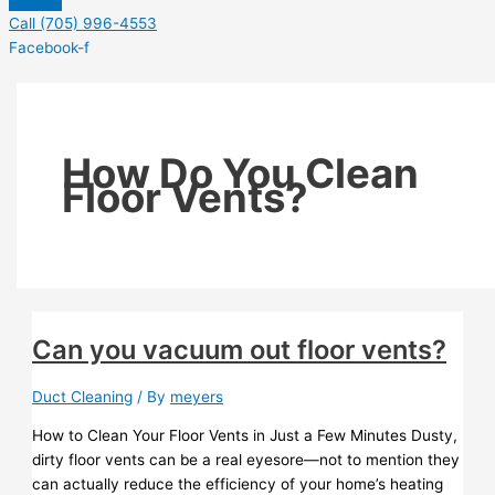
Call (705) 996-4553
Facebook-f
How Do You Clean
Floor Vents?
Can you vacuum out floor vents?
Duct Cleaning
/ By
meyers
How to Clean Your Floor Vents in Just a Few Minutes Dusty,
dirty floor vents can be a real eyesore—not to mention they
can actually reduce the efficiency of your home’s heating