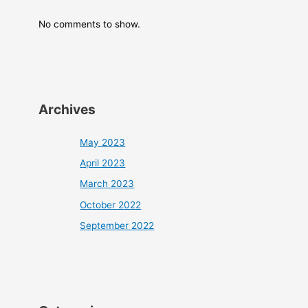
No comments to show.
Archives
May 2023
April 2023
March 2023
October 2022
September 2022