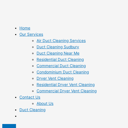
Home
Our Services
Air Duct Cleaning Services
Duct Cleaning Sudbury
Duct Cleaning Near Me
Residential Duct Cleaning
Commercial Duct Cleaning
Condominium Duct Cleaning
Dryer Vent Cleaning
Residential Dryer Vent Cleaning
Commercial Dryer Vent Cleaning
Contact Us
About Us
Duct Cleaning