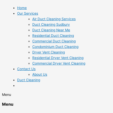
Home
Our Services
Air Duct Cleaning Services
Duct Cleaning Sudbury
Duct Cleaning Near Me
Residential Duct Cleaning
Commercial Duct Cleaning
Condominium Duct Cleaning
Dryer Vent Cleaning
Residential Dryer Vent Cleaning
Commercial Dryer Vent Cleaning
Contact Us
About Us
Duct Cleaning
Menu
Menu