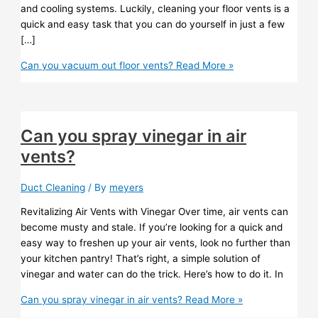
and cooling systems. Luckily, cleaning your floor vents is a
quick and easy task that you can do yourself in just a few
[…]
Can you vacuum out floor vents?
Read More »
Can you spray vinegar in air
vents?
Duct Cleaning
/ By
meyers
Revitalizing Air Vents with Vinegar Over time, air vents can
become musty and stale. If you’re looking for a quick and
easy way to freshen up your air vents, look no further than
your kitchen pantry! That’s right, a simple solution of
vinegar and water can do the trick. Here’s how to do it. In
Can you spray vinegar in air vents?
Read More »