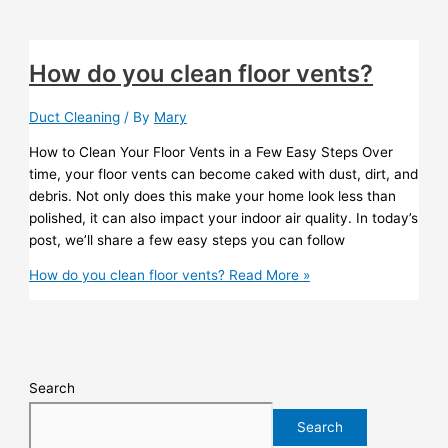
How do you clean floor vents?
Duct Cleaning
/ By
Mary
How to Clean Your Floor Vents in a Few Easy Steps Over
time, your floor vents can become caked with dust, dirt, and
debris. Not only does this make your home look less than
polished, it can also impact your indoor air quality. In today’s
post, we’ll share a few easy steps you can follow
How do you clean floor vents?
Read More »
Search
Search