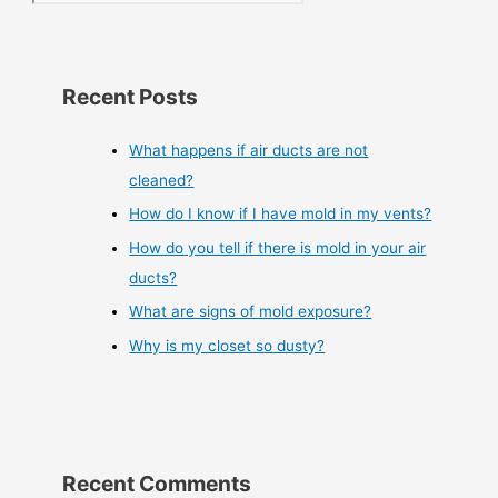
Recent Posts
What happens if air ducts are not
cleaned?
How do I know if I have mold in my vents?
How do you tell if there is mold in your air
ducts?
What are signs of mold exposure?
Why is my closet so dusty?
Recent Comments