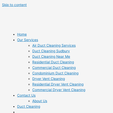
Skip to content
Home
Our Services
Air Duct Cleaning Services
Duct Cleaning Sudbury
Duct Cleaning Near Me
Residential Duct Cleaning
Commercial Duct Cleaning
Condominium Duct Cleaning
Dryer Vent Cleaning
Residential Dryer Vent Cleaning
Commercial Dryer Vent Cleaning
Contact Us
About Us
Duct Cleaning