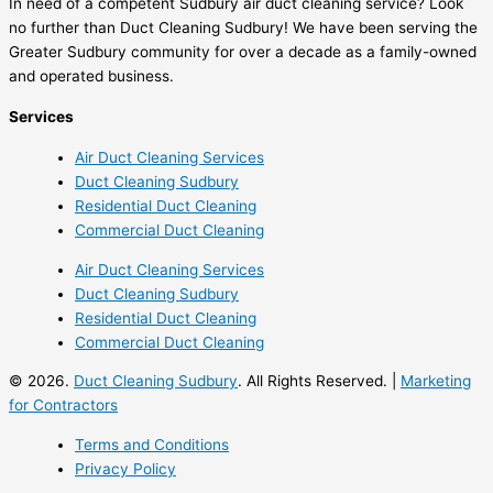
In need of a competent Sudbury air duct cleaning service? Look
no further than Duct Cleaning Sudbury! We have been serving the
Greater Sudbury community for over a decade as a family-owned
and operated business.
Services
Air Duct Cleaning Services
Duct Cleaning Sudbury
Residential Duct Cleaning
Commercial Duct Cleaning
Air Duct Cleaning Services
Duct Cleaning Sudbury
Residential Duct Cleaning
Commercial Duct Cleaning
© 2026.
Duct Cleaning Sudbury
. All Rights Reserved. |
Marketing
for Contractors
Terms and Conditions
Privacy Policy