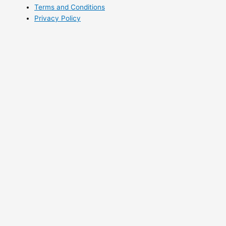
Terms and Conditions
Privacy Policy