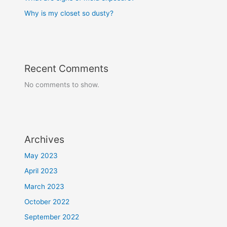
Why is my closet so dusty?
Recent Comments
No comments to show.
Archives
May 2023
April 2023
March 2023
October 2022
September 2022