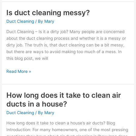
Is duct cleaning messy?
Is
duct
Duct Cleaning
/ By
Mary
cleaning
messy?
Duct Cleaning – Is it a dirty job? Many people are concerned
about the duct cleaning process and whether it is a messy or
dirty job. The truth is, that duct cleaning can be a bit messy,
but there are ways to avoid making too much of a mess. In
this blog post, we will
Read More »
How long does it take to clean air
How
long
ducts in a house?
does
Duct Cleaning
/ By
Mary
it
take
How long does it take to clean a house’s air ducts? Blog
to
Introduction: For many homeowners, one of the most pressing
clean