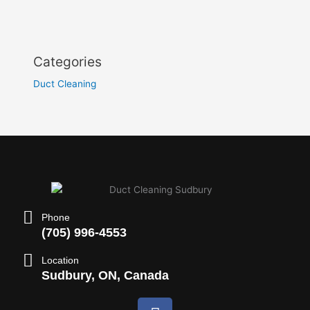
Categories
Duct Cleaning
Phone
(705) 996-4553
Location
Sudbury, ON, Canada
F