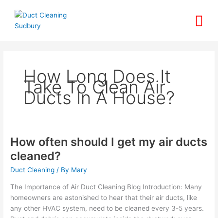
Skip
to
content
How Long Does It
Take To Clean Air
Ducts In A House?
How often should I get my air ducts
How
often
cleaned?
should
Duct Cleaning
/ By
Mary
I
get
The Importance of Air Duct Cleaning Blog Introduction: Many
my
homeowners are astonished to hear that their air ducts, like
air
any other HVAC system, need to be cleaned every 3-5 years.
ducts