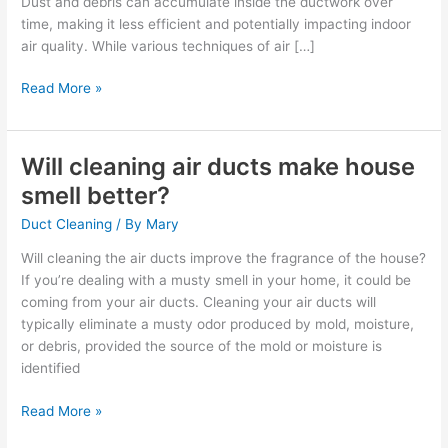
Dust and debris can accumulate inside the ductwork over
cleaned?
time, making it less efficient and potentially impacting indoor
air quality. While various techniques of air […]
Read More »
Will cleaning air ducts make house
Will
cleaning
smell better?
air
Duct Cleaning
/ By
Mary
ducts
make
Will cleaning the air ducts improve the fragrance of the house?
house
If you’re dealing with a musty smell in your home, it could be
smell
coming from your air ducts. Cleaning your air ducts will
better?
typically eliminate a musty odor produced by mold, moisture,
or debris, provided the source of the mold or moisture is
identified
Read More »