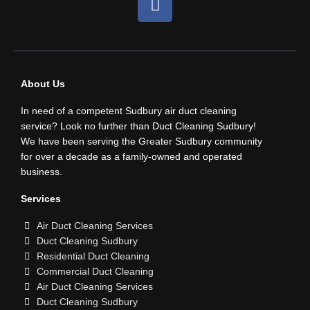
a
c
e
b
o
About Us
o
In need of a competent Sudbury air duct cleaning
k
service? Look no further than Duct Cleaning Sudbury!
We have been serving the Greater Sudbury community
for over a decade as a family-owned and operated
business.
Services
Air Duct Cleaning Services
Duct Cleaning Sudbury
Residential Duct Cleaning
Commercial Duct Cleaning
Air Duct Cleaning Services
Duct Cleaning Sudbury