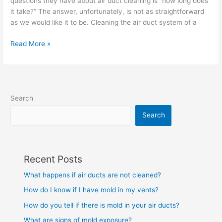
questions they have about air duct cleaning is “how long does
air
it take?” The answer, unfortunately, is not as straightforward
ducts
as we would like it to be. Cleaning the air duct system of a
in
a
Read More »
house?
Search
Search
Recent Posts
What happens if air ducts are not cleaned?
How do I know if I have mold in my vents?
How do you tell if there is mold in your air ducts?
What are signs of mold exposure?