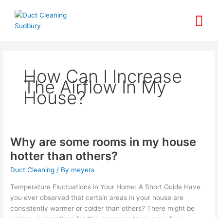
Skip
to
content
How Can I Increase
The Airflow In My
House?
Why are some rooms in my house
Why
are
hotter than others?
some
Duct Cleaning
/ By
meyers
rooms
in
Temperature Fluctuations in Your Home: A Short Guide Have
my
you ever observed that certain areas in your house are
house
consistently warmer or colder than others? There might be
hotter