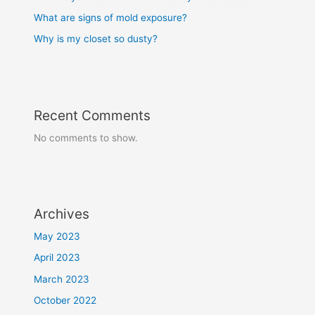
What are signs of mold exposure?
Why is my closet so dusty?
Recent Comments
No comments to show.
Archives
May 2023
April 2023
March 2023
October 2022