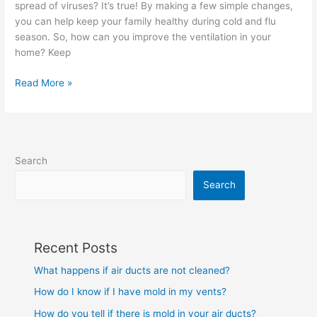
spread of viruses? It’s true! By making a few simple changes,
my
you can help keep your family healthy during cold and flu
house?
season. So, how can you improve the ventilation in your
home? Keep
Read More »
Search
Search
Recent Posts
What happens if air ducts are not cleaned?
How do I know if I have mold in my vents?
How do you tell if there is mold in your air ducts?