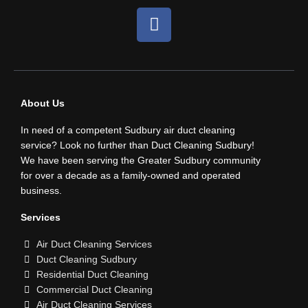
F
a
c
e
b
o
About Us
o
In need of a competent Sudbury air duct cleaning
k
service? Look no further than Duct Cleaning Sudbury!
We have been serving the Greater Sudbury community
for over a decade as a family-owned and operated
business.
Services
Air Duct Cleaning Services
Duct Cleaning Sudbury
Residential Duct Cleaning
Commercial Duct Cleaning
Air Duct Cleaning Services