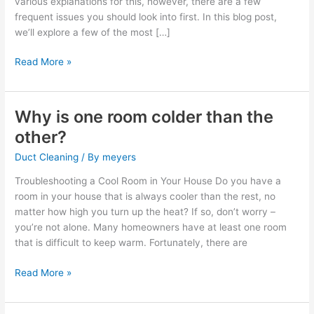
various explanations for this, however, there are a few
than
frequent issues you should look into first. In this blog post,
others?
we’ll explore a few of the most […]
Read More »
Why is one room colder than the
Why
is
other?
one
Duct Cleaning
/ By
meyers
room
colder
Troubleshooting a Cool Room in Your House Do you have a
than
room in your house that is always cooler than the rest, no
the
matter how high you turn up the heat? If so, don’t worry –
other?
you’re not alone. Many homeowners have at least one room
that is difficult to keep warm. Fortunately, there are
Read More »