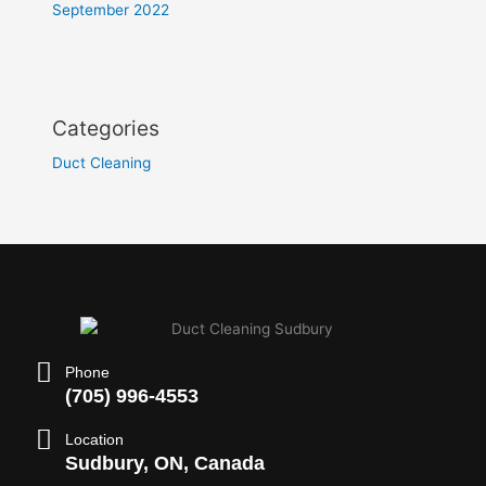
September 2022
Categories
Duct Cleaning
Phone
(705) 996-4553
Location
Sudbury, ON, Canada