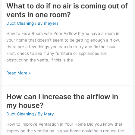
What to do if no air is coming out of
What
to
vents in one room?
do
Duct Cleaning
/ By
meyers
if
no
How to Fix a Room with Poor Airflow If you have a room in
air
your home that doesn’t seem to be getting enough airflow,
is
there are a few things you can do to try and fix the issue.
coming
First, check to see if any furniture or appliances are
out
obstructing the vents. If this is the
of
vents
Read More »
in
one
room?
How can I increase the airflow in
How
can
my house?
I
Duct Cleaning
/ By
Mary
increase
the
How to Improve Ventilation in Your Home Did you know that
airflow
improving the ventilation in your home could help reduce the
in