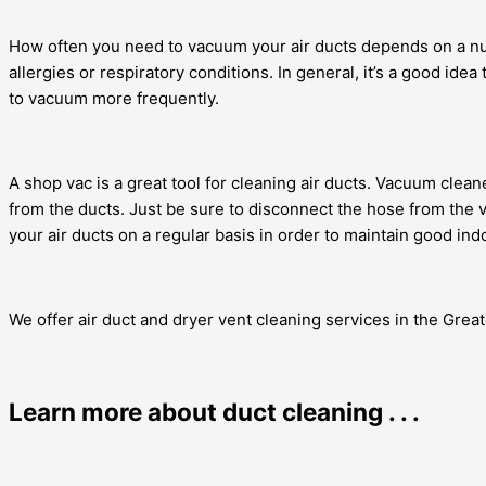
How often you need to vacuum your air ducts depends on a nu
allergies or respiratory conditions. In general, it’s a good i
to vacuum more frequently.
A shop vac is a great tool for cleaning air ducts. Vacuum clean
from the ducts. Just be sure to disconnect the hose from the
your air ducts on a regular basis in order to maintain good indo
We offer air duct and dryer vent cleaning services in the Gre
Learn more about duct cleaning . . .