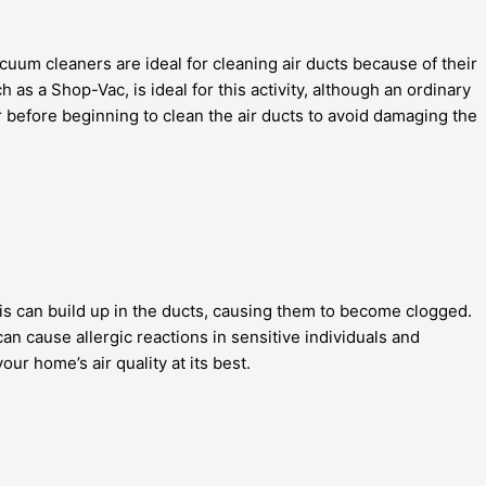
acuum cleaners are ideal for cleaning air ducts because of their
as a Shop-Vac, is ideal for this activity, although an ordinary
efore beginning to clean the air ducts to avoid damaging the
bris can build up in the ducts, causing them to become clogged.
an cause allergic reactions in sensitive individuals and
r home’s air quality at its best.