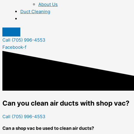
About Us
Duct Cleaning
Call (705) 996-4553
Facebook-f
Can you clean air ducts with shop vac?
Call (705) 996-4553
Can a shop vac be used to clean air ducts?