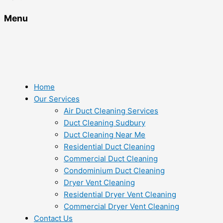
Menu
Home
Our Services
Air Duct Cleaning Services
Duct Cleaning Sudbury
Duct Cleaning Near Me
Residential Duct Cleaning
Commercial Duct Cleaning
Condominium Duct Cleaning
Dryer Vent Cleaning
Residential Dryer Vent Cleaning
Commercial Dryer Vent Cleaning
Contact Us