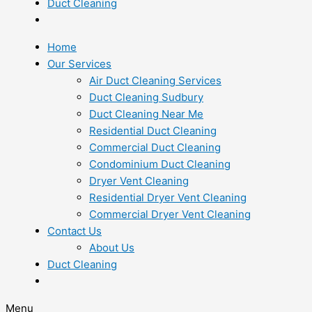
Duct Cleaning
Home
Our Services
Air Duct Cleaning Services
Duct Cleaning Sudbury
Duct Cleaning Near Me
Residential Duct Cleaning
Commercial Duct Cleaning
Condominium Duct Cleaning
Dryer Vent Cleaning
Residential Dryer Vent Cleaning
Commercial Dryer Vent Cleaning
Contact Us
About Us
Duct Cleaning
Menu