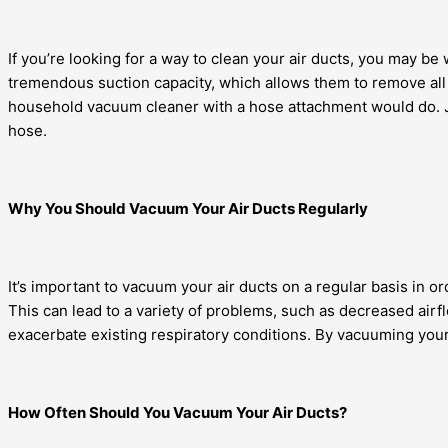
If you’re looking for a way to clean your air ducts, you may be
tremendous suction capacity, which allows them to remove all d
household vacuum cleaner with a hose attachment would do. J
hose.
Why You Should Vacuum Your Air Ducts Regularly
It’s important to vacuum your air ducts on a regular basis in o
This can lead to a variety of problems, such as decreased airfl
exacerbate existing respiratory conditions. By vacuuming your 
How Often Should You Vacuum Your Air Ducts?