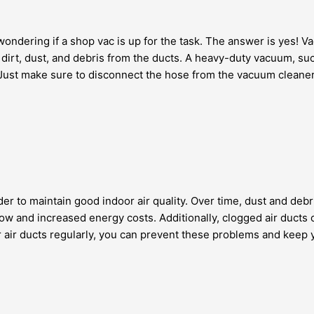
 wondering if a shop vac is up for the task. The answer is yes! V
irt, dust, and debris from the ducts. A heavy-duty vacuum, such 
ust make sure to disconnect the hose from the vacuum cleaner b
rder to maintain good indoor air quality. Over time, dust and de
ow and increased energy costs. Additionally, clogged air ducts c
air ducts regularly, you can prevent these problems and keep you