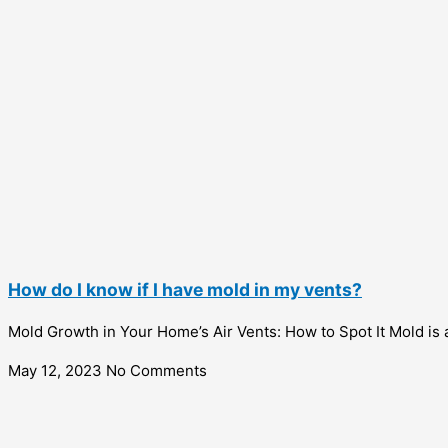
How do I know if I have mold in my vents?
Mold Growth in Your Home’s Air Vents: How to Spot It Mold is 
May 12, 2023
No Comments