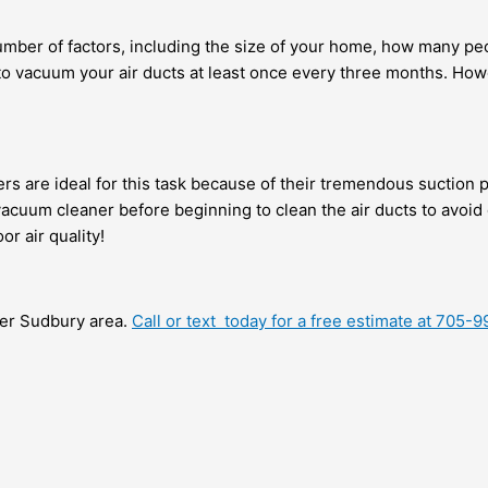
mber of factors, including the size of your home, how many pe
dea to vacuum your air ducts at least once every three months. 
ers are ideal for this task because of their tremendous suction 
 vacuum cleaner before beginning to clean the air ducts to avo
or air quality!
ater Sudbury area.
Call or text today for a free estimate at 705