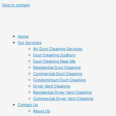
Skip to content
Home
Our Services
Air Duct Cleaning Services
Duct Cleaning Sudbury
Duct Cleaning Near Me
Residential Duct Cleaning
Commercial Duct Cleaning
Condominium Duct Cleaning
Dryer Vent Cleaning
Residential Dryer Vent Cleaning
Commercial Dryer Vent Cleaning
Contact Us
About Us