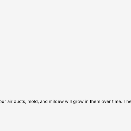
our air ducts, mold, and mildew will grow in them over time. Th