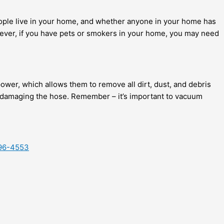
ople live in your home, and whether anyone in your home has
However, if you have pets or smokers in your home, you may need
power, which allows them to remove all dirt, dust, and debris
id damaging the hose. Remember – it’s important to vacuum
-996-4553