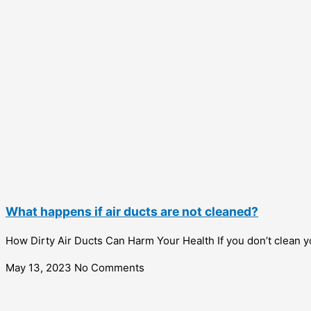
What happens if air ducts are not cleaned?
How Dirty Air Ducts Can Harm Your Health If you don’t clean y
May 13, 2023
No Comments