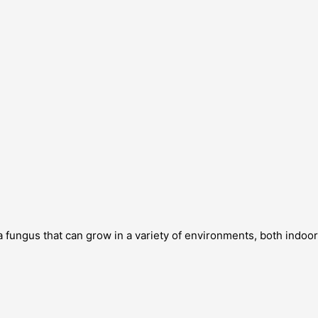
a fungus that can grow in a variety of environments, both indoo