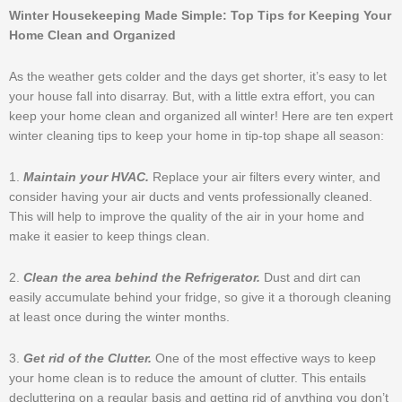
Winter Housekeeping Made Simple: Top Tips for Keeping Your
Home Clean and Organized
As the weather gets colder and the days get shorter, it’s easy to let
your house fall into disarray. But, with a little extra effort, you can
keep your home clean and organized all winter! Here are ten expert
winter cleaning tips to keep your home in tip-top shape all season:
1.
Maintain your HVAC.
Replace your air filters every winter, and
consider having your air ducts and vents professionally cleaned.
This will help to improve the quality of the air in your home and
make it easier to keep things clean.
2.
Clean the area behind the Refrigerator.
Dust and dirt can
easily accumulate behind your fridge, so give it a thorough cleaning
at least once during the winter months.
3.
Get rid of the Clutter.
One of the most effective ways to keep
your home clean is to reduce the amount of clutter. This entails
decluttering on a regular basis and getting rid of anything you don’t