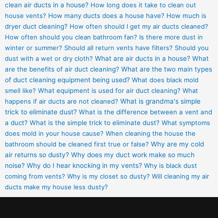
clean air ducts in a house?
How long does it take to clean out
house vents?
How many ducts does a house have?
How much is
dryer duct cleaning?
How often should I get my air ducts cleaned?
How often should you clean bathroom fan?
Is there more dust in
winter or summer?
Should all return vents have filters?
Should you
dust with a wet or dry cloth?
What are air ducts in a house?
What
are the benefits of air duct cleaning?
What are the two main types
of duct cleaning equipment being used?
What does black mold
smell like?
What equipment is used for air duct cleaning?
What
happens if air ducts are not cleaned?
What is grandma's simple
trick to eliminate dust?
What is the difference between a vent and
a duct?
What is the simple trick to eliminate dust?
What symptoms
does mold in your house cause?
When cleaning the house the
bathroom should be cleaned first true or false?
Why are my cold
air returns so dusty?
Why does my duct work make so much
noise?
Why do I hear knocking in my vents?
Why is black dust
coming from vents?
Why is my closet so dusty?
Will cleaning my air
ducts make my house less dusty?