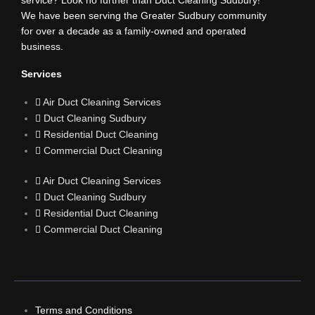
b
service? Look no further than Duct Cleaning Sudbury!
We have been serving the Greater Sudbury community
for over a decade as a family-owned and operated
o
business.
o
Services
Air Duct Cleaning Services
k
Duct Cleaning Sudbury
Residential Duct Cleaning
Commercial Duct Cleaning
Air Duct Cleaning Services
Duct Cleaning Sudbury
Residential Duct Cleaning
Commercial Duct Cleaning
Terms and Conditions