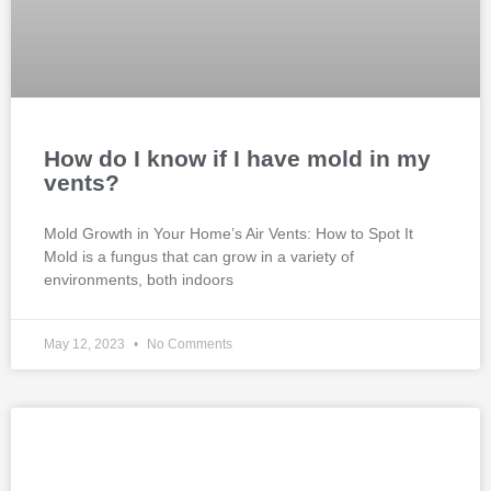
How do I know if I have mold in my
vents?
Mold Growth in Your Home’s Air Vents: How to Spot It
Mold is a fungus that can grow in a variety of
environments, both indoors
May 12, 2023
No Comments