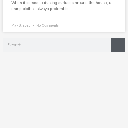
When it comes to dusting surfaces around the house, a
damp cloth is always preferable
May 8, 2023
No Comments
Search