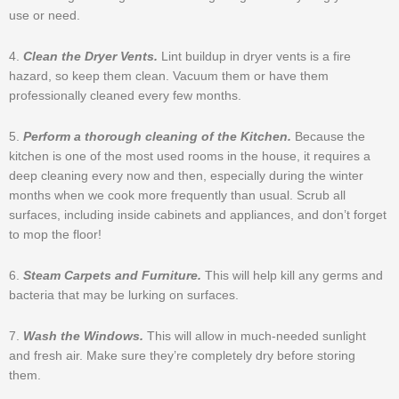
use or need.
4.
Clean the Dryer Vents.
Lint buildup in dryer vents is a fire
hazard, so keep them clean. Vacuum them or have them
professionally cleaned every few months.
5.
Perform a thorough cleaning of the Kitchen.
Because the
kitchen is one of the most used rooms in the house, it requires a
deep cleaning every now and then, especially during the winter
months when we cook more frequently than usual. Scrub all
surfaces, including inside cabinets and appliances, and don’t forget
to mop the floor!
6.
Steam Carpets and Furniture.
This will help kill any germs and
bacteria that may be lurking on surfaces.
7.
Wash the Windows.
This will allow in much-needed sunlight
and fresh air. Make sure they’re completely dry before storing
them.