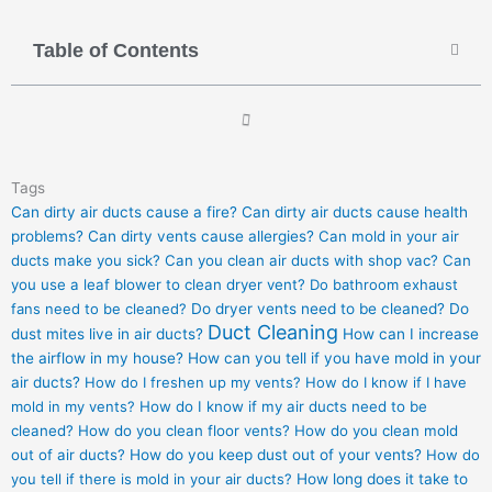
Table of Contents
Tags
Can dirty air ducts cause a fire?
Can dirty air ducts cause health
problems?
Can dirty vents cause allergies?
Can mold in your air
ducts make you sick?
Can you clean air ducts with shop vac?
Can
you use a leaf blower to clean dryer vent?
Do bathroom exhaust
fans need to be cleaned?
Do dryer vents need to be cleaned?
Do
Duct Cleaning
dust mites live in air ducts?
How can I increase
the airflow in my house?
How can you tell if you have mold in your
air ducts?
How do I freshen up my vents?
How do I know if I have
mold in my vents?
How do I know if my air ducts need to be
cleaned?
How do you clean floor vents?
How do you clean mold
out of air ducts?
How do you keep dust out of your vents?
How do
you tell if there is mold in your air ducts?
How long does it take to