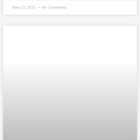
May 13, 2023
No Comments