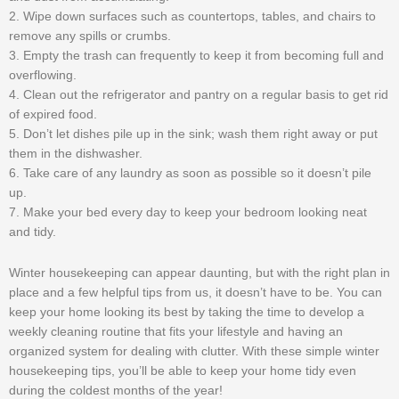
2. Wipe down surfaces such as countertops, tables, and chairs to
remove any spills or crumbs.
3. Empty the trash can frequently to keep it from becoming full and
overflowing.
4. Clean out the refrigerator and pantry on a regular basis to get rid
of expired food.
5. Don’t let dishes pile up in the sink; wash them right away or put
them in the dishwasher.
6. Take care of any laundry as soon as possible so it doesn’t pile
up.
7. Make your bed every day to keep your bedroom looking neat
and tidy.
Winter housekeeping can appear daunting, but with the right plan in
place and a few helpful tips from us, it doesn’t have to be. You can
keep your home looking its best by taking the time to develop a
weekly cleaning routine that fits your lifestyle and having an
organized system for dealing with clutter. With these simple winter
housekeeping tips, you’ll be able to keep your home tidy even
during the coldest months of the year!