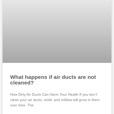
What happens if air ducts are not
cleaned?
How Dirty Air Ducts Can Harm Your Health If you don’t
clean your air ducts, mold, and mildew will grow in them
over time. The