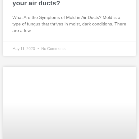
your air ducts?
What Are the Symptoms of Mold in Air Ducts? Mold is a
type of fungus that thrives in moist, dark conditions. There
are a few
May 11, 2023
No Comments