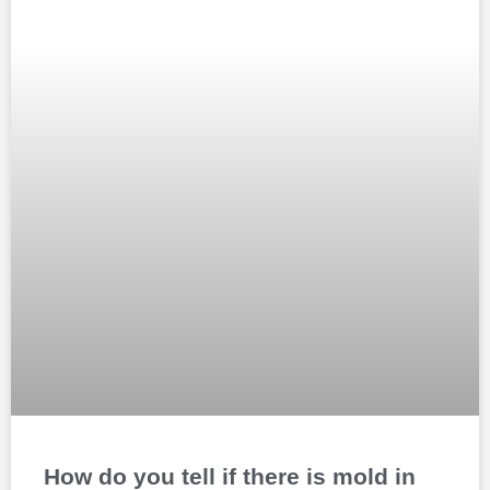
How do you tell if there is mold in