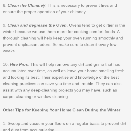
8.
Clean the Chimney
. This is necessary to prevent fires and
ensure the proper operation of your chimney.
9.
Clean and degrease the Oven.
Ovens tend to get dirtier in the
winter because we use them more for cooking comfort foods. A
thorough cleaning will help keep your oven running smoothly and
prevent unpleasant odors. So make sure to clean it every few
weeks.
10.
Hire Pros
. This will help remove any dirt and grime that has
accumulated over time, as well as leave your home smelling fresh
and looking its best. Their expertise and knowledge of the best
cleaning practices can save you time and trouble. They can also
assist with any deep-cleaning projects you may have, such as
carpet cleaning or window cleaning.
Other Tips for Keeping Your Home Clean During the Winter
1. Sweep and vacuum your floors on a regular basis to prevent dirt
and dust from accumulating.