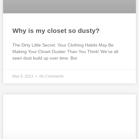
Why is my closet so dusty?
The Dirty Little Secret: Your Clothing Habits May Be
Making Your Closet Dustier Than You Think! We’ve all
seen dust build up over time. But
May 9, 2023
No Comments