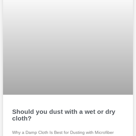
Should you dust with a wet or dry
cloth?
Why a Damp Cloth Is Best for Dusting with Microfiber