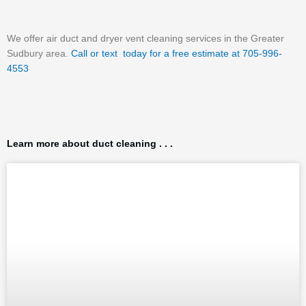
We offer air duct and dryer vent cleaning services in the Greater
Sudbury area.
Call or text today for a free estimate at 705-996-
4553
Learn more about duct cleaning . . .