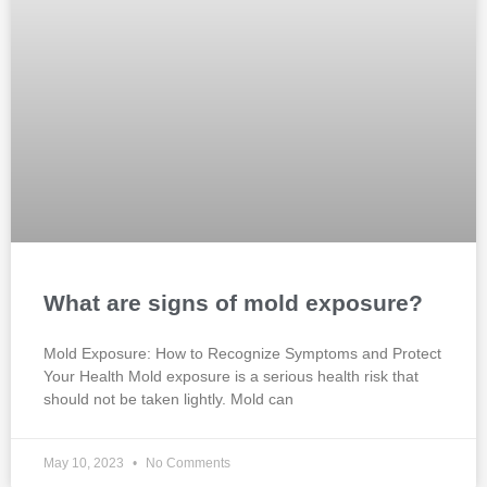
What are signs of mold exposure?
Mold Exposure: How to Recognize Symptoms and Protect
Your Health Mold exposure is a serious health risk that
should not be taken lightly. Mold can
May 10, 2023
No Comments