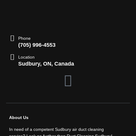
Phone
(705) 996-4553
Location
Sudbury, ON, Canada
F
a
c
About Us
e
In need of a competent Sudbury air duct cleaning