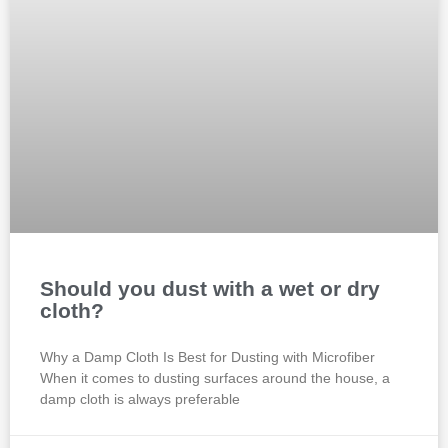
Should you dust with a wet or dry
cloth?
Why a Damp Cloth Is Best for Dusting with Microfiber
When it comes to dusting surfaces around the house, a
damp cloth is always preferable