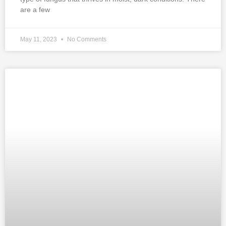
are a few
May 11, 2023
No Comments