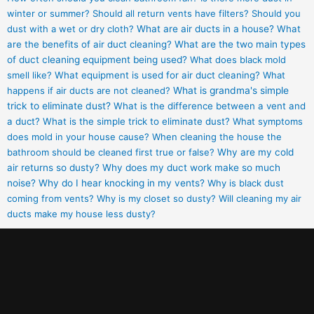
winter or summer?
Should all return vents have filters?
Should you
dust with a wet or dry cloth?
What are air ducts in a house?
What
are the benefits of air duct cleaning?
What are the two main types
of duct cleaning equipment being used?
What does black mold
smell like?
What equipment is used for air duct cleaning?
What
happens if air ducts are not cleaned?
What is grandma's simple
trick to eliminate dust?
What is the difference between a vent and
a duct?
What is the simple trick to eliminate dust?
What symptoms
does mold in your house cause?
When cleaning the house the
bathroom should be cleaned first true or false?
Why are my cold
air returns so dusty?
Why does my duct work make so much
noise?
Why do I hear knocking in my vents?
Why is black dust
coming from vents?
Why is my closet so dusty?
Will cleaning my air
ducts make my house less dusty?