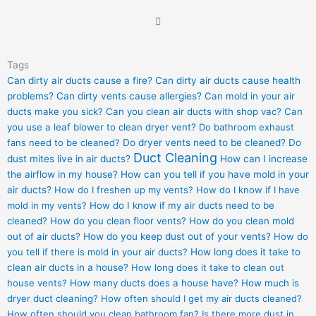
Tags
Can dirty air ducts cause a fire?
Can dirty air ducts cause health
problems?
Can dirty vents cause allergies?
Can mold in your air
ducts make you sick?
Can you clean air ducts with shop vac?
Can
you use a leaf blower to clean dryer vent?
Do bathroom exhaust
fans need to be cleaned?
Do dryer vents need to be cleaned?
Do
Duct Cleaning
dust mites live in air ducts?
How can I increase
the airflow in my house?
How can you tell if you have mold in your
air ducts?
How do I freshen up my vents?
How do I know if I have
mold in my vents?
How do I know if my air ducts need to be
cleaned?
How do you clean floor vents?
How do you clean mold
out of air ducts?
How do you keep dust out of your vents?
How do
you tell if there is mold in your air ducts?
How long does it take to
clean air ducts in a house?
How long does it take to clean out
house vents?
How many ducts does a house have?
How much is
dryer duct cleaning?
How often should I get my air ducts cleaned?
How often should you clean bathroom fan?
Is there more dust in