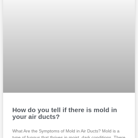
How do you tell if there is mold in
your air ducts?
What Are the Symptoms of Mold in Air Ducts? Mold is a
type of fungus that thrives in moist, dark conditions. There