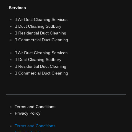
o
Services
Air Duct Cleaning Services
k
Duct Cleaning Sudbury
Residential Duct Cleaning
Commercial Duct Cleaning
Air Duct Cleaning Services
Duct Cleaning Sudbury
Residential Duct Cleaning
Commercial Duct Cleaning
Terms and Conditions
Privacy Policy
Terms and Conditions