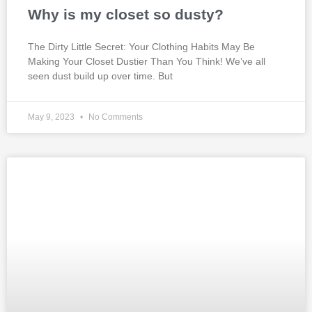
Why is my closet so dusty?
The Dirty Little Secret: Your Clothing Habits May Be
Making Your Closet Dustier Than You Think! We’ve all
seen dust build up over time. But
May 9, 2023
No Comments