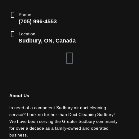
Phone
(705) 996-4553
Location
Sudbury, ON, Canada
F
a
c
About Us
e
In need of a competent Sudbury air duct cleaning
b
service? Look no further than Duct Cleaning Sudbury!
We have been serving the Greater Sudbury community
for over a decade as a family-owned and operated
o
business.