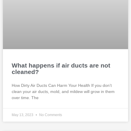
What happens if air ducts are not
cleaned?
How Dirty Air Ducts Can Harm Your Health If you don’t
clean your air ducts, mold, and mildew will grow in them
over time. The
May 13, 2023
No Comments