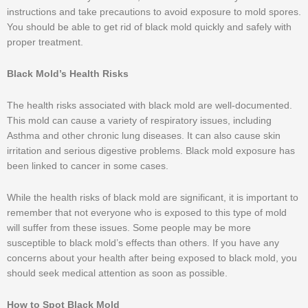
instructions and take precautions to avoid exposure to mold spores.
You should be able to get rid of black mold quickly and safely with
proper treatment.
Black Mold’s Health Risks
The health risks associated with black mold are well-documented.
This mold can cause a variety of respiratory issues, including
Asthma and other chronic lung diseases. It can also cause skin
irritation and serious digestive problems. Black mold exposure has
been linked to cancer in some cases.
While the health risks of black mold are significant, it is important to
remember that not everyone who is exposed to this type of mold
will suffer from these issues. Some people may be more
susceptible to black mold’s effects than others. If you have any
concerns about your health after being exposed to black mold, you
should seek medical attention as soon as possible.
How to Spot Black Mold