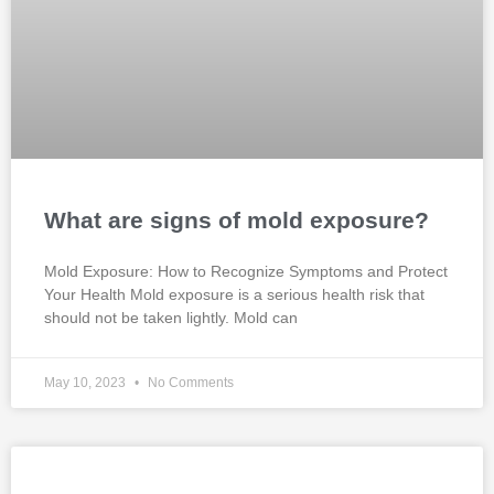
What are signs of mold exposure?
Mold Exposure: How to Recognize Symptoms and Protect
Your Health Mold exposure is a serious health risk that
should not be taken lightly. Mold can
May 10, 2023
No Comments