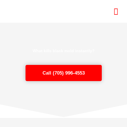
Skip
to
content
What kills black mold instantly?
Call (705) 996-4553