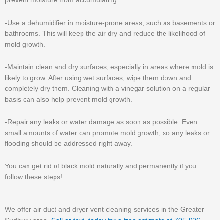
prevent moisture from accumulating.
-Use a dehumidifier in moisture-prone areas, such as basements or
bathrooms. This will keep the air dry and reduce the likelihood of
mold growth.
-Maintain clean and dry surfaces, especially in areas where mold is
likely to grow. After using wet surfaces, wipe them down and
completely dry them. Cleaning with a vinegar solution on a regular
basis can also help prevent mold growth.
-Repair any leaks or water damage as soon as possible. Even
small amounts of water can promote mold growth, so any leaks or
flooding should be addressed right away.
You can get rid of black mold naturally and permanently if you
follow these steps!
We offer air duct and dryer vent cleaning services in the Greater