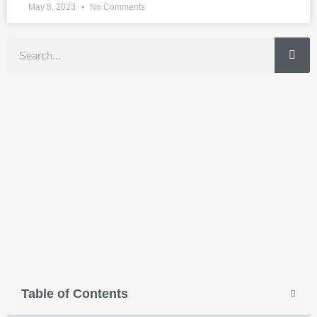
May 8, 2023
No Comments
Search
Table of Contents