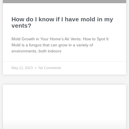
How do I know if I have mold in my
vents?
Mold Growth in Your Home’s Air Vents: How to Spot It
Mold is a fungus that can grow in a variety of
environments, both indoors
May 12, 2023
No Comments