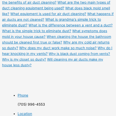
the benefits of air duct cleaning?
What are the two main types of
duct cleaning equipment being used?
What does black mold smell
like?
What equipment is used for air duct cleaning?
What happens if
air ducts are not cleaned?
What is grandma's simple trick to
eliminate dust?
What is the difference between a vent and a duct?
What is the simple trick to eliminate dust?
What symptoms does
mold in your house cause?
When cleaning the house the bathroom
should be cleaned first true or false?
Why are my cold air returns
so dusty?
Why does my duct work make so much noise?
Why do I
hear knocking in my vents?
Why is black dust coming from vents?
Why is my closet so dusty?
Will cleaning my air ducts make my
house less dusty?
Phone
(705) 996-4553
Location