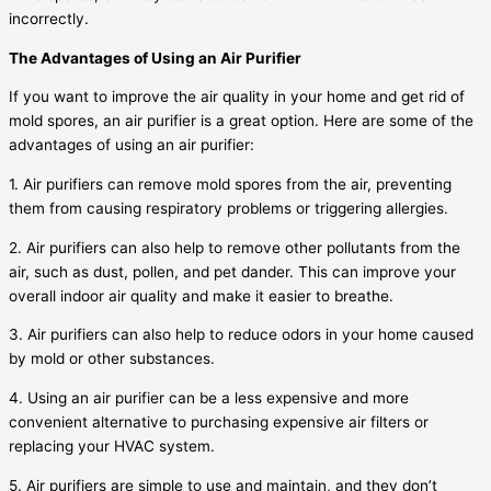
incorrectly.
The Advantages of Using an Air Purifier
If you want to improve the air quality in your home and get rid of
mold spores, an air purifier is a great option. Here are some of the
advantages of using an air purifier:
1. Air purifiers can remove mold spores from the air, preventing
them from causing respiratory problems or triggering allergies.
2. Air purifiers can also help to remove other pollutants from the
air, such as dust, pollen, and pet dander. This can improve your
overall indoor air quality and make it easier to breathe.
3. Air purifiers can also help to reduce odors in your home caused
by mold or other substances.
4. Using an air purifier can be a less expensive and more
convenient alternative to purchasing expensive air filters or
replacing your HVAC system.
5. Air purifiers are simple to use and maintain, and they don’t