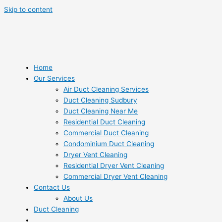
Skip to content
Home
Our Services
Air Duct Cleaning Services
Duct Cleaning Sudbury
Duct Cleaning Near Me
Residential Duct Cleaning
Commercial Duct Cleaning
Condominium Duct Cleaning
Dryer Vent Cleaning
Residential Dryer Vent Cleaning
Commercial Dryer Vent Cleaning
Contact Us
About Us
Duct Cleaning