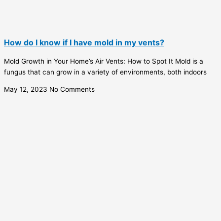
How do I know if I have mold in my vents?
Mold Growth in Your Home’s Air Vents: How to Spot It Mold is a
fungus that can grow in a variety of environments, both indoors
May 12, 2023
No Comments