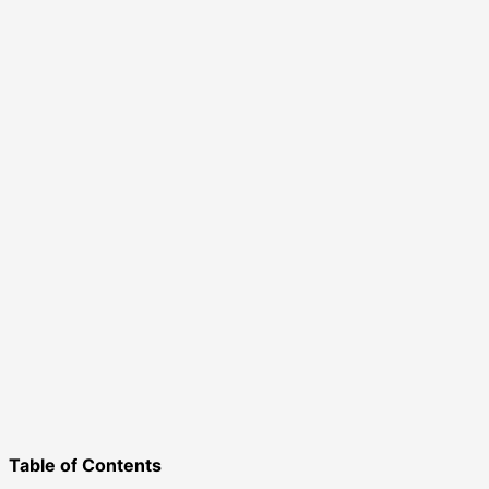
Table of Contents