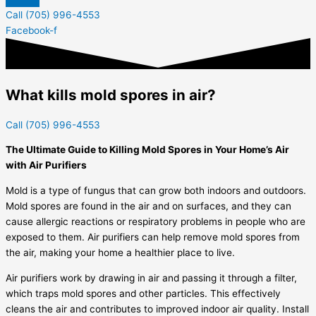
Call (705) 996-4553
Facebook-f
What kills mold spores in air?
Call (705) 996-4553
The Ultimate Guide to Killing Mold Spores in Your Home’s Air
with Air Purifiers
Mold is a type of fungus that can grow both indoors and outdoors.
Mold spores are found in the air and on surfaces, and they can
cause allergic reactions or respiratory problems in people who are
exposed to them. Air purifiers can help remove mold spores from
the air, making your home a healthier place to live.
Air purifiers work by drawing in air and passing it through a filter,
which traps mold spores and other particles. This effectively
cleans the air and contributes to improved indoor air quality. Install