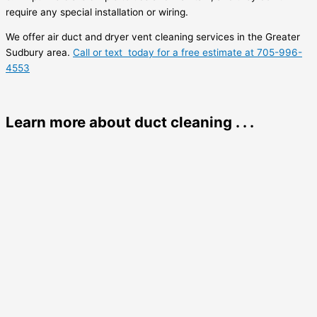
require any special installation or wiring.
We offer air duct and dryer vent cleaning services in the Greater
Sudbury area.
Call or text today for a free estimate at 705-996-
4553
Learn more about duct cleaning . . .