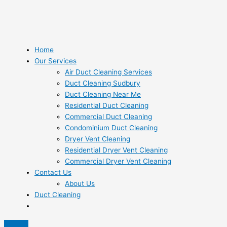
Home
Our Services
Air Duct Cleaning Services
Duct Cleaning Sudbury
Duct Cleaning Near Me
Residential Duct Cleaning
Commercial Duct Cleaning
Condominium Duct Cleaning
Dryer Vent Cleaning
Residential Dryer Vent Cleaning
Commercial Dryer Vent Cleaning
Contact Us
About Us
Duct Cleaning