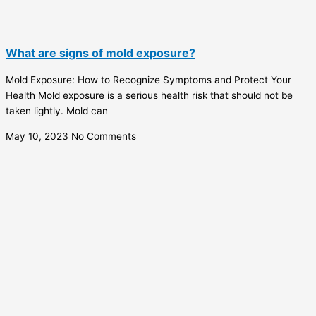
What are signs of mold exposure?
Mold Exposure: How to Recognize Symptoms and Protect Your
Health Mold exposure is a serious health risk that should not be
taken lightly. Mold can
May 10, 2023
No Comments