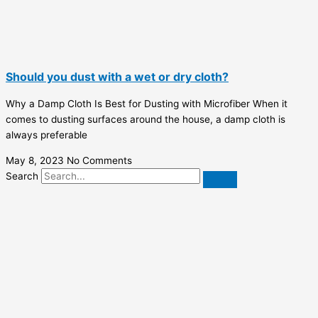
Should you dust with a wet or dry cloth?
Why a Damp Cloth Is Best for Dusting with Microfiber When it
comes to dusting surfaces around the house, a damp cloth is
always preferable
May 8, 2023
No Comments
Search