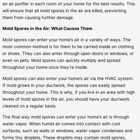
an air purifier in each room of your home for the best results. This
will ensure that all mold spores in the air are killed, preventing
them from causing further damage.
Mold Spores in the Air: What Causes Them
Mold spores can enter your home’s air in a variety of ways. The
most common method is for them to be carried inside on clothing
or shoes. They can also enter through open doors or windows, or
even on pets. Mold spores can quickly multiply and spread
throughout your home once they’re inside.
Mold spores can also enter your home’s air via the HVAC system.
If mold grows in your ductwork, the spores can easily spread
throughout your home. This is why, if you live in an area with high
levels of mold spores in the air, you should have your ductwork
cleaned on a regular basis.
The final way mold spores can enter your home’s air is through
water vapor. When humid air comes into contact with cool
surfaces, such as walls or windows, water vapor condenses and
forms tiny droplets. These droplets may contain mold spores,