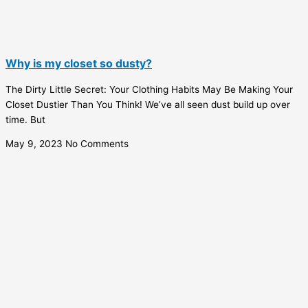
Why is my closet so dusty?
The Dirty Little Secret: Your Clothing Habits May Be Making Your
Closet Dustier Than You Think! We’ve all seen dust build up over
time. But
May 9, 2023
No Comments