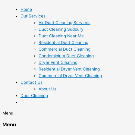
Home
Our Services
Air Duct Cleaning Services
Duct Cleaning Sudbury
Duct Cleaning Near Me
Residential Duct Cleaning
Commercial Duct Cleaning
Condominium Duct Cleaning
Dryer Vent Cleaning
Residential Dryer Vent Cleaning
Commercial Dryer Vent Cleaning
Contact Us
About Us
Duct Cleaning
Menu
Menu