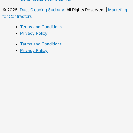
© 2026.
Duct Cleaning Sudbury
. All Rights Reserved. |
Marketing
for Contractors
Terms and Conditions
Privacy Policy
Terms and Conditions
Privacy Policy