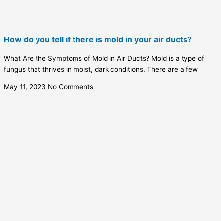
How do you tell if there is mold in your air ducts?
What Are the Symptoms of Mold in Air Ducts? Mold is a type of
fungus that thrives in moist, dark conditions. There are a few
May 11, 2023
No Comments