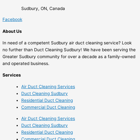
Sudbury, ON, Canada
Facebook
About Us
In need of a competent Sudbury air duct cleaning service? Look
no further than Duct Cleaning Sudbury! We have been serving the
Greater Sudbury community for over a decade as a family-owned
and operated business.
Services
Air Duct Cleaning Services
Duct Cleaning Sudbury
Residential Duct Cleaning
Commercial Duct Cleaning
Air Duct Cleaning Services
Duct Cleaning Sudbury
Residential Duct Cleaning
Commercial Duct Cleaning