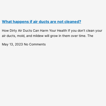
What happens if air ducts are not cleaned?
How Dirty Air Ducts Can Harm Your Health If you don’t clean your
air ducts, mold, and mildew will grow in them over time. The
May 13, 2023
No Comments