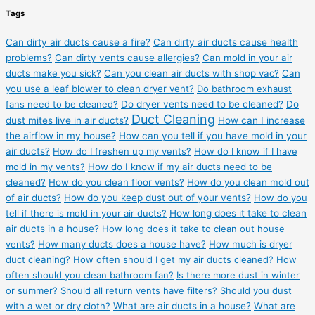
Tags
Can dirty air ducts cause a fire?
Can dirty air ducts cause health
problems?
Can dirty vents cause allergies?
Can mold in your air
ducts make you sick?
Can you clean air ducts with shop vac?
Can
you use a leaf blower to clean dryer vent?
Do bathroom exhaust
fans need to be cleaned?
Do dryer vents need to be cleaned?
Do
Duct Cleaning
dust mites live in air ducts?
How can I increase
the airflow in my house?
How can you tell if you have mold in your
air ducts?
How do I freshen up my vents?
How do I know if I have
mold in my vents?
How do I know if my air ducts need to be
cleaned?
How do you clean floor vents?
How do you clean mold out
of air ducts?
How do you keep dust out of your vents?
How do you
tell if there is mold in your air ducts?
How long does it take to clean
air ducts in a house?
How long does it take to clean out house
vents?
How many ducts does a house have?
How much is dryer
duct cleaning?
How often should I get my air ducts cleaned?
How
often should you clean bathroom fan?
Is there more dust in winter
or summer?
Should all return vents have filters?
Should you dust
with a wet or dry cloth?
What are air ducts in a house?
What are