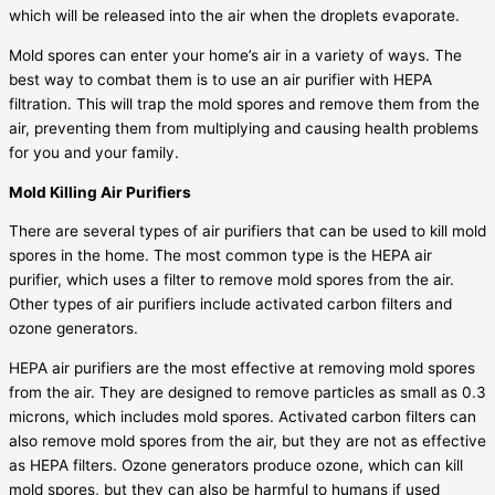
which will be released into the air when the droplets evaporate.
Mold spores can enter your home’s air in a variety of ways. The
best way to combat them is to use an air purifier with HEPA
filtration. This will trap the mold spores and remove them from the
air, preventing them from multiplying and causing health problems
for you and your family.
Mold Killing Air Purifiers
There are several types of air purifiers that can be used to kill mold
spores in the home. The most common type is the HEPA air
purifier, which uses a filter to remove mold spores from the air.
Other types of air purifiers include activated carbon filters and
ozone generators.
HEPA air purifiers are the most effective at removing mold spores
from the air. They are designed to remove particles as small as 0.3
microns, which includes mold spores. Activated carbon filters can
also remove mold spores from the air, but they are not as effective
as HEPA filters. Ozone generators produce ozone, which can kill
mold spores, but they can also be harmful to humans if used