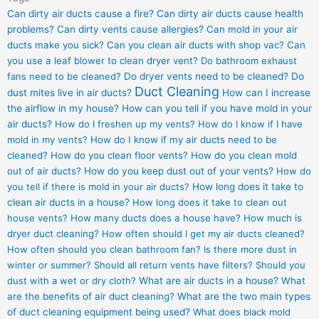
Can dirty air ducts cause a fire?
Can dirty air ducts cause health
problems?
Can dirty vents cause allergies?
Can mold in your air
ducts make you sick?
Can you clean air ducts with shop vac?
Can
you use a leaf blower to clean dryer vent?
Do bathroom exhaust
fans need to be cleaned?
Do dryer vents need to be cleaned?
Do
Duct Cleaning
dust mites live in air ducts?
How can I increase
the airflow in my house?
How can you tell if you have mold in your
air ducts?
How do I freshen up my vents?
How do I know if I have
mold in my vents?
How do I know if my air ducts need to be
cleaned?
How do you clean floor vents?
How do you clean mold
out of air ducts?
How do you keep dust out of your vents?
How do
you tell if there is mold in your air ducts?
How long does it take to
clean air ducts in a house?
How long does it take to clean out
house vents?
How many ducts does a house have?
How much is
dryer duct cleaning?
How often should I get my air ducts cleaned?
How often should you clean bathroom fan?
Is there more dust in
winter or summer?
Should all return vents have filters?
Should you
dust with a wet or dry cloth?
What are air ducts in a house?
What
are the benefits of air duct cleaning?
What are the two main types
of duct cleaning equipment being used?
What does black mold