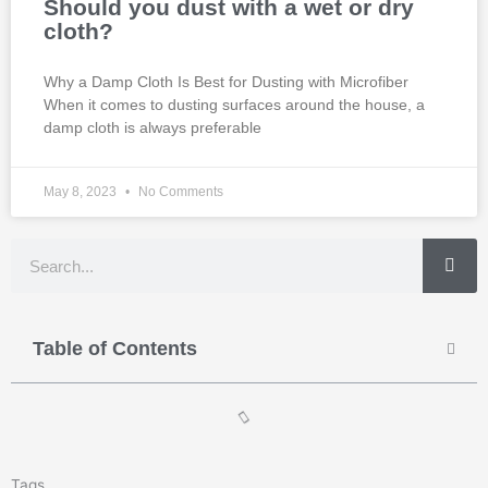
Should you dust with a wet or dry
cloth?
Why a Damp Cloth Is Best for Dusting with Microfiber
When it comes to dusting surfaces around the house, a
damp cloth is always preferable
May 8, 2023
No Comments
Search
Table of Contents
Tags