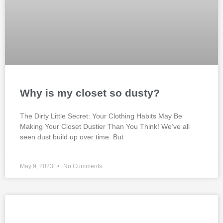
Why is my closet so dusty?
The Dirty Little Secret: Your Clothing Habits May Be
Making Your Closet Dustier Than You Think! We’ve all
seen dust build up over time. But
May 9, 2023
No Comments