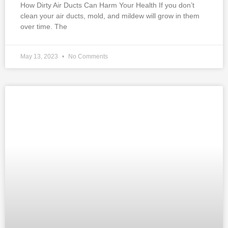
How Dirty Air Ducts Can Harm Your Health If you don’t
clean your air ducts, mold, and mildew will grow in them
over time. The
May 13, 2023
No Comments