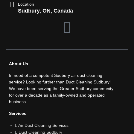
Location
Sudbury, ON, Canada
F
a
c
About Us
e
In need of a competent Sudbury air duct cleaning
b
service? Look no further than Duct Cleaning Sudbury!
We have been serving the Greater Sudbury community
for over a decade as a family-owned and operated
o
business.
o
Services
Air Duct Cleaning Services
k
Duct Cleaning Sudbury