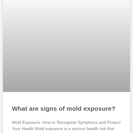
What are signs of mold exposure?
Mold Exposure: How to Recognize Symptoms and Protect
Your Health Mold exposure is a serious health risk that