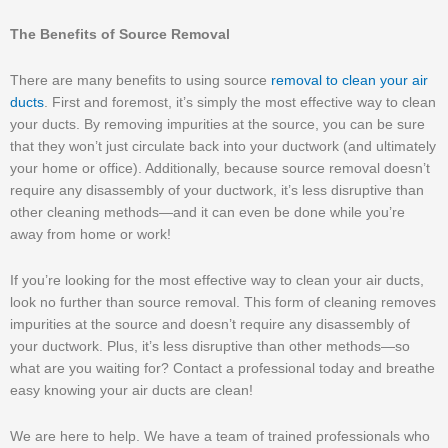
The Benefits of Source Removal
There are many benefits to using source
removal to clean your air
ducts
. First and foremost, it’s simply the most effective way to clean
your ducts. By removing impurities at the source, you can be sure
that they won’t just circulate back into your ductwork (and ultimately
your home or office). Additionally, because source removal doesn’t
require any disassembly of your ductwork, it’s less disruptive than
other cleaning methods—and it can even be done while you’re
away from home or work!
If you’re looking for the most effective way to clean your air ducts,
look no further than source removal. This form of cleaning removes
impurities at the source and doesn’t require any disassembly of
your ductwork. Plus, it’s less disruptive than other methods—so
what are you waiting for? Contact a professional today and breathe
easy knowing your air ducts are clean!
We are here to help. We have a team of trained professionals who