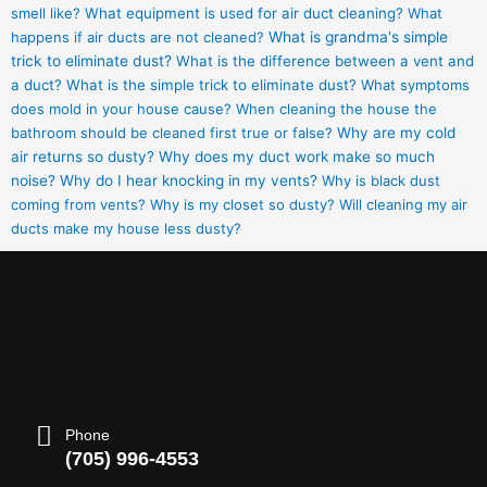
smell like?
What equipment is used for air duct cleaning?
What
happens if air ducts are not cleaned?
What is grandma's simple
trick to eliminate dust?
What is the difference between a vent and
a duct?
What is the simple trick to eliminate dust?
What symptoms
does mold in your house cause?
When cleaning the house the
bathroom should be cleaned first true or false?
Why are my cold
air returns so dusty?
Why does my duct work make so much
noise?
Why do I hear knocking in my vents?
Why is black dust
coming from vents?
Why is my closet so dusty?
Will cleaning my air
ducts make my house less dusty?
Phone
(705) 996-4553