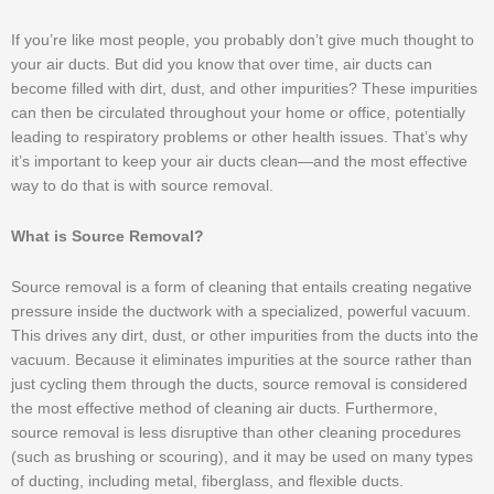
If you’re like most people, you probably don’t give much thought to
your air ducts. But did you know that over time, air ducts can
become filled with dirt, dust, and other impurities? These impurities
can then be circulated throughout your home or office, potentially
leading to respiratory problems or other health issues. That’s why
it’s important to keep your air ducts clean—and the most effective
way to do that is with source removal.
What is Source Removal?
Source removal is a form of cleaning that entails creating negative
pressure inside the ductwork with a specialized, powerful vacuum.
This drives any dirt, dust, or other impurities from the ducts into the
vacuum. Because it eliminates impurities at the source rather than
just cycling them through the ducts, source removal is considered
the most effective method of cleaning air ducts. Furthermore,
source removal is less disruptive than other cleaning procedures
(such as brushing or scouring), and it may be used on many types
of ducting, including metal, fiberglass, and flexible ducts.