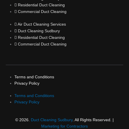
Residential Duct Cleaning
Commercial Duct Cleaning
Air Duct Cleaning Services
Duct Cleaning Sudbury
Residential Duct Cleaning
Commercial Duct Cleaning
Terms and Conditions
Privacy Policy
Terms and Conditions
Privacy Policy
© 2026.
Duct Cleaning Sudbury
. All Rights Reserved. |
Marketing for Contractors