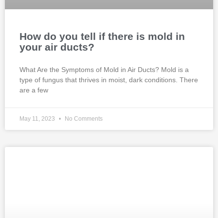
How do you tell if there is mold in
your air ducts?
What Are the Symptoms of Mold in Air Ducts? Mold is a
type of fungus that thrives in moist, dark conditions. There
are a few
May 11, 2023
No Comments