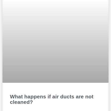
What happens if air ducts are not
cleaned?