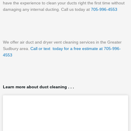
have the experience to clean your ducts right the first time without
damaging any internal ducting. Call us today at
705-996-4553
We offer air duct and dryer vent cleaning services in the Greater
Sudbury area.
Call or text today for a free estimate at 705-996-
4553
Learn more about duct cleaning . . .