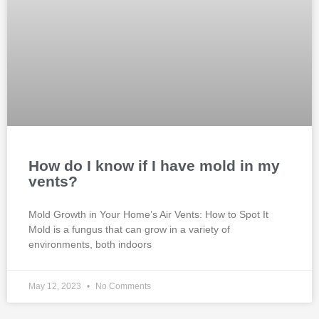
How do I know if I have mold in my
vents?
Mold Growth in Your Home’s Air Vents: How to Spot It
Mold is a fungus that can grow in a variety of
environments, both indoors
May 12, 2023
No Comments