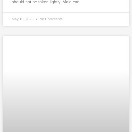
should not be taken lightly. Mold can
May 10, 2023
No Comments